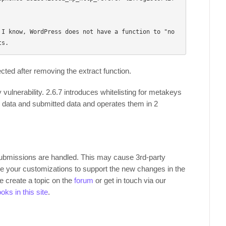
 I know, WordPress does not have a function to "no
ted after removing the extract function.
 vulnerability. 2.6.7 introduces whitelisting for metakeys
s data and submitted data and operates them in 2
submissions are handled. This may cause 3rd-party
te your customizations to support the new changes in the
se create a topic on the
forum
or get in touch via our
oks in this site
.