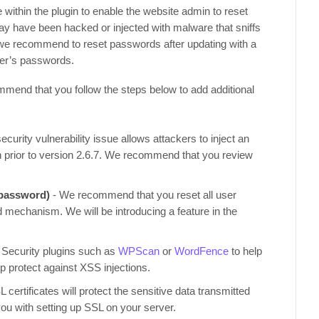
e within the plugin to enable the website admin to reset
 may have been hacked or injected with malware that sniffs
s, we recommend to reset passwords after updating with a
user’s passwords.
ommend that you follow the steps below to add additional
ecurity vulnerability issue allows attackers to inject an
n prior to version 2.6.7. We recommend that you review
 password)
- We recommend that you reset all user
mechanism. We will be introducing a feature in the
 Security plugins such as
WPScan
or
WordFence
to help
elp protect against XSS injections.
 certificates will protect the sensitive data transmitted
you with setting up SSL on your server.