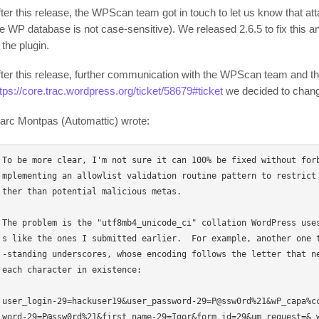
fter this release, the WPScan team got in touch to let us know that at
he WP database is not case-sensitive). We released 2.6.5 to fix this a
 the plugin.
fter this release, further communication with the WPScan team and the 
ttps://core.trac.wordpress.org/ticket/58679#ticket
we decided to change
arc Montpas (Automattic) wrote:
To be more clear, I'm not sure it can 100% be fixed without for
mplementing an allowlist validation routine pattern to restrict
ther than potential malicious metas. 

The problem is the "utf8mb4_unicode_ci" collation WordPress use
s like the ones I submitted earlier.  For example, another one 
-standing underscores, whose encoding follows the letter that ne
each character in existence: 

user_login-29=hackuser19&user_password-29=P@ssw0rd%21&wP_capa%c
word-29=P@ssw0rd%21&first_name-29=Igor&form_id=29&um_request=&_wp