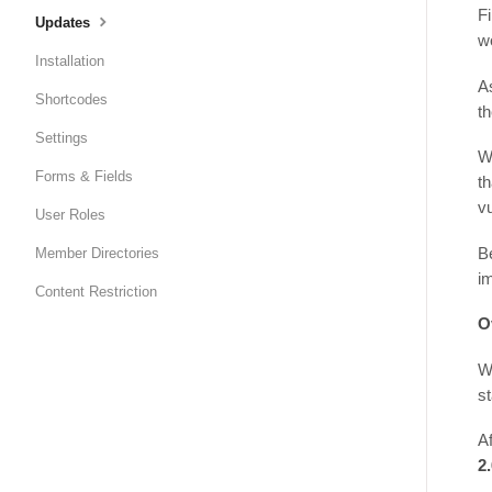
Fi
Updates
wo
Installation
A
Shortcodes
th
Settings
W
Forms & Fields
t
vu
User Roles
B
Member Directories
i
Content Restriction
O
W
st
Af
2.