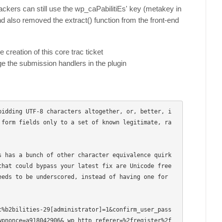
tackers can still use the wp_caPabilitiEs' key (metakey in
nd also removed the extract() function from the front-end
creation of this core trac ticket
 the submission handlers in the plugin
bidding UTF-8 characters altogether, or, better, i
 form fields only to a set of known legitimate, ra
s has a bunch of other character equivalence quirk
that could bypass your latest fix are Unicode free
eds to be underscored, instead of having one for 
c%b2bilities-29[administrator]=1&confirm_user_pass
nonce=a918042906&_wp_http_referer=%2fregister%2f  
