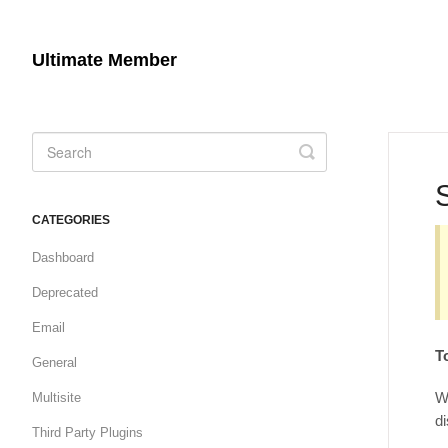
Ultimate Member
Toggle
Search
CATEGORIES
Dashboard
Deprecated
Email
T
General
We
Multisite
di
Third Party Plugins