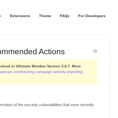
n
Extensions
Theme
FAQs
For Developers
commended Actions
olved in Ultimate Member Version 2.6.7. More
g.wpscan.com/hacking-campaign-actively-exploiting-
ation of the security vulnerabilities that were recently