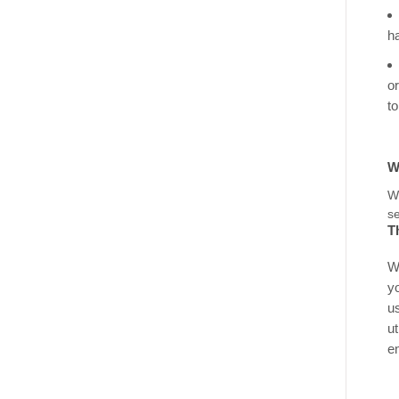
h
o
t
W
se
T
W
y
u
ut
e