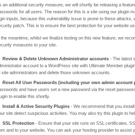
 an additional security measure, we will shortly be releasing a featur
asswords for all users. The reason for this is a site using our plugin
ogin inputs, because this vulnerability issue is prone to these attack
ecurity patch. This is to ensure the best protection for your website 
n the meantime, whilst we finalize testing on this new feature, we rec
ecurity measures to your site.
Review & Delete Unknown Administrator accounts
- The latest s
dministrator account to a WordPress site with Ultimate Member plugi
ll site administrators and delete those unknown accounts.
Reset All User Passwords (including your own admin account
asswords and have users set a new password via the reset password 
ugin to enable this shortly.
Install & Active Security Plugins
- We recommend that you install
ur site detect suspicious activities. You may also try this plugin to h
SSL Protection
- Ensure that your site runs on SSL certificates. SSL
rom and to your website. You can ask your hosting provider to assist 