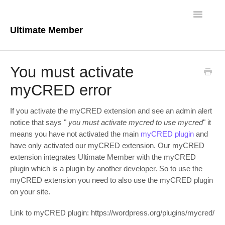
Toggle
Navigatio
Ultimate Member
Docs Home
You must activate
Core Plugin
myCRED error
Extensions
If you activate the myCRED extension and see an admin alert
notice that says "
you must activate mycred to use mycred
" it
Theme
means you have not activated the main
myCRED plugin
and
have only activated our myCRED extension. Our myCRED
FAQs
extension integrates Ultimate Member with the myCRED
plugin which is a plugin by another developer. So to use the
For Developers
myCRED extension you need to also use the myCRED plugin
on your site.
Link to myCRED plugin: https://wordpress.org/plugins/mycred/