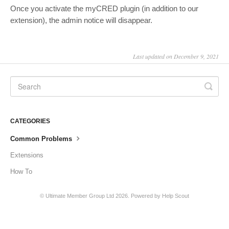
Once you activate the myCRED plugin (in addition to our
extension), the admin notice will disappear.
Last updated on December 9, 2021
CATEGORIES
Common Problems
Extensions
How To
©
Ultimate Member Group Ltd
2026.
Powered by
Help Scout