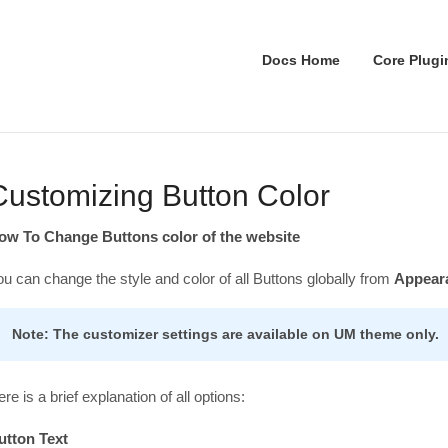
Docs Home
Core Plugi
Customizing Button Color
ow To Change Buttons color of the website
ou can change the style and color of all Buttons globally from
Appeara
Note: The customizer settings are available on UM theme only.
re is a brief explanation of all options:
utton Text