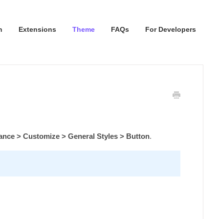
n
Extensions
Theme
FAQs
For Developers
nce > Customize > General Styles > Button
.