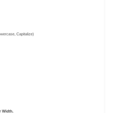
wercase, Capitalize)
 Width.