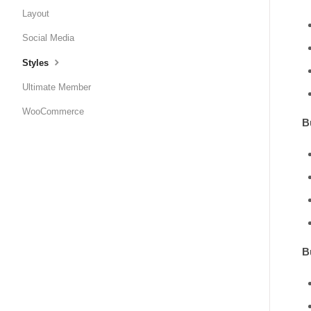
Layout
Social Media
Styles
Ultimate Member
WooCommerce
B
B