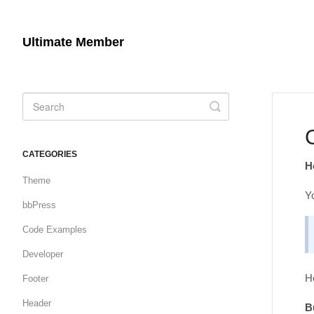
Ultimate Member
Toggle
Search
CATEGORIES
H
Theme
Y
bbPress
Code Examples
Developer
He
Footer
Header
B