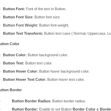
Button Font:
Font of the text in Button.
Button Font Size:
Button font size.
Button Font Weight:
Button font-weight.
Button Text Transform:
Button text case ( Normal, Uppercase, Lo
utton Color
Button Color:
Button background color.
Button Text:
Button text color.
Button Hover Color:
Button hover background color.
Button Hover Text Color:
Button hover text color.
utton Border
Button Border Radius:
Button border radius.
Button Border:
Enable to set Button
Border Color
&
Border