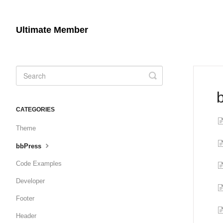
Ultimate Member
Toggle
Search
CATEGORIES
Theme
bbPress
Code Examples
Developer
Footer
Header