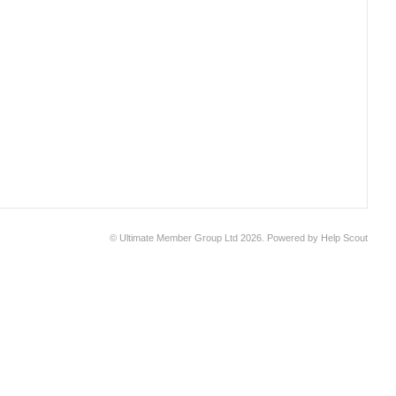
©
Ultimate Member Group Ltd
2026.
Powered by
Help Scout