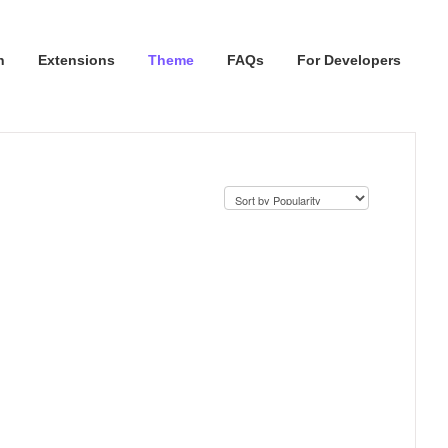
n
Extensions
Theme
FAQs
For Developers