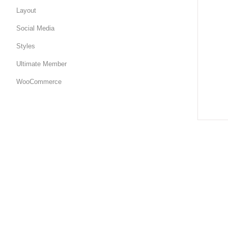
Layout
Social Media
Styles
Ultimate Member
WooCommerce