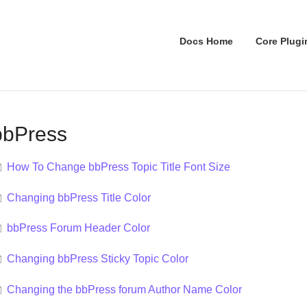
Docs Home
Core Plugi
bbPress
How To Change bbPress Topic Title Font Size
Changing bbPress Title Color
bbPress Forum Header Color
Changing bbPress Sticky Topic Color
Changing the bbPress forum Author Name Color