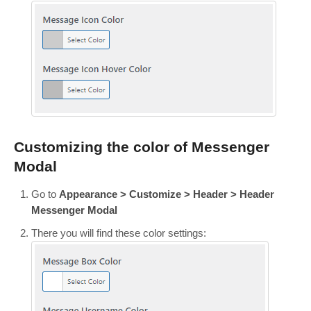
Customizing the color of Messenger
Modal
Go to
Appearance > Customize > Header > Header
Messenger Modal
There you will find these color settings: