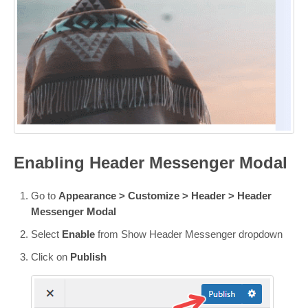
Enabling Header Messenger Modal
Go to
Appearance > Customize > Header >
Header
Messenger Modal
Select
Enable
from Show Header Messenger dropdown
Click on
Publish