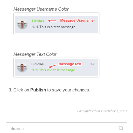
Messenger Username Color
Messenger Text Color
Click on
Publish
to save your changes.
Last updated on December 5, 2021