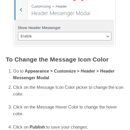
To Change the Message Icon Color
Go to
Appearance > Customize > Header > Header
Messenger Modal
Click on the Message Icon Color picker to change the icon
color.
Click on the Message Hover Color to change the hover
color.
Click on
Publish
to save your changes.