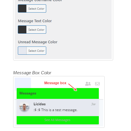
Message Box Color