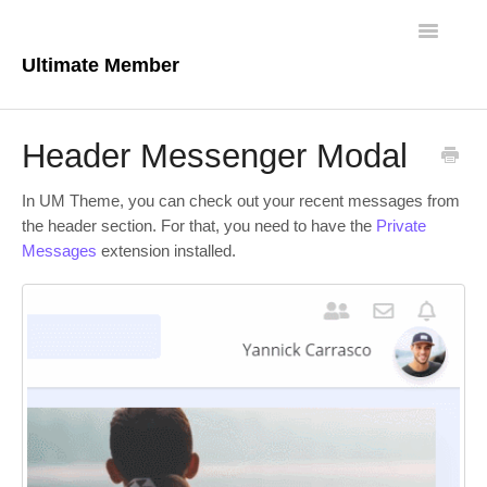
Toggle
Navigatio
Ultimate Member
Docs Home
Header Messenger Modal
Core Plugin
In UM Theme, you can check out your recent messages from
Extensions
the header section. For that, you need to have the
Private
Messages
extension installed.
Theme
FAQs
For Developers