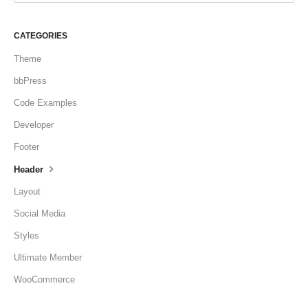
CATEGORIES
Theme
bbPress
Code Examples
Developer
Footer
Header
Layout
Social Media
Styles
Ultimate Member
WooCommerce