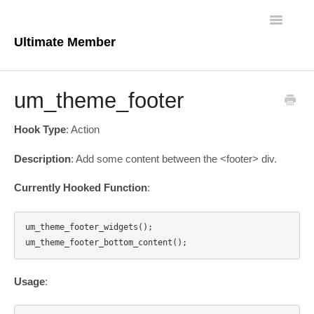
Toggle
Navigatio
Ultimate Member
Docs Home
um_theme_footer
Core Plugin
Hook Type
: Action
Extensions
Description
: Add some content between the <footer> div.
Theme
Currently Hooked Function
:
FAQs
um_theme_footer_widgets();

For Developers
Usage
: