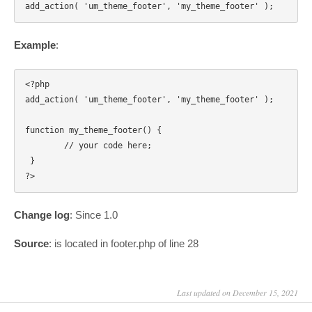
Example
:
<?php

add_action( 'um_theme_footer', 'my_theme_footer' );

function my_theme_footer() { 

	// your code here;

 } 

Change log
: Since 1.0
Source
: is located in footer.php of line 28
Last updated on December 15, 2021