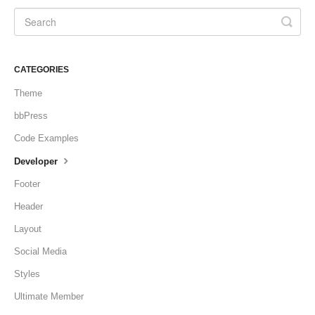
CATEGORIES
Theme
bbPress
Code Examples
Developer
Footer
Header
Layout
Social Media
Styles
Ultimate Member