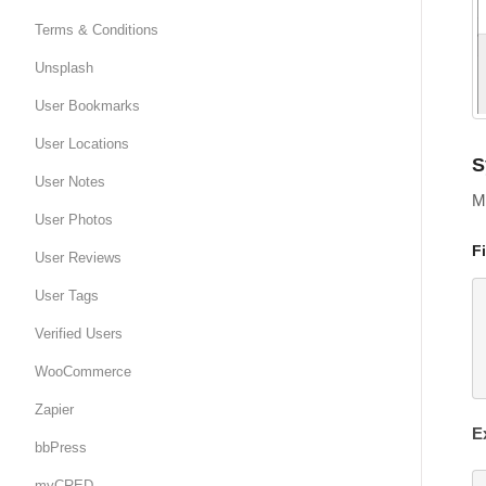
Terms & Conditions
Unsplash
User Bookmarks
User Locations
S
User Notes
Mo
User Photos
F
User Reviews
User Tags
Verified Users
WooCommerce
Zapier
E
bbPress
myCRED