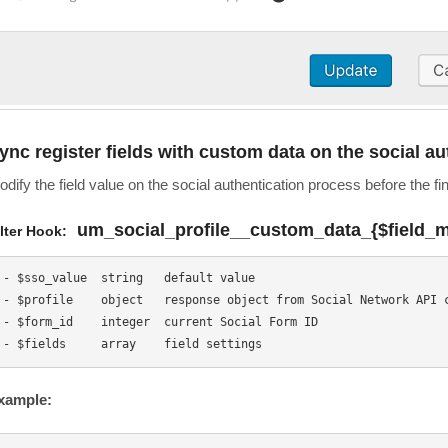
ync register fields with custom data on the social a
dify the field value on the social authentication process before the fi
um_social_profile__custom_data_{$field_
ilter Hook:
- $sso_value  string   default value

- $profile    object   response object from Social Network API c
- $form_id    integer  current Social Form ID

xample: