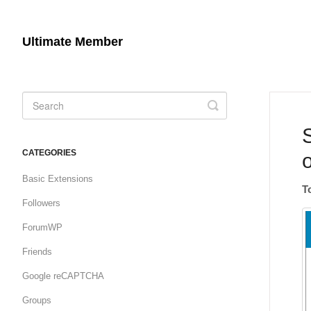
Ultimate Member
Toggle
Search
CATEGORIES
Basic Extensions
T
Followers
ForumWP
Friends
Google reCAPTCHA
Groups