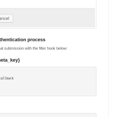
uthentication process
nal submission with the filter hook below:
meta_key}
allback
