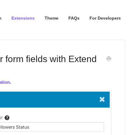
n
Extensions
Theme
FAQs
For Developers
r form fields with Extend
ation
.