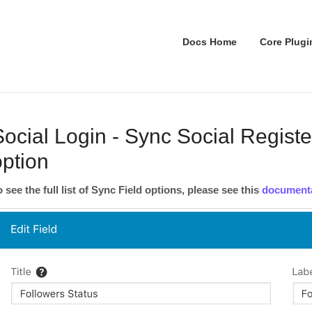
Docs Home
Core Plugi
Social Login - Sync Social Registe
option
o see the full list of Sync Field options, please see this
document