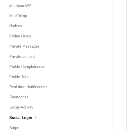
JobBoardWP
MailChimp
Notices
Online Users
Private Messages
Private content
Profile Completeness
Profile Tabs
Real-time Notifications
Shortcodes
Social Activity
Social Login
Stripe