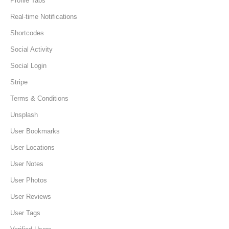
Profile Tabs
Real-time Notifications
Shortcodes
Social Activity
Social Login
Stripe
Terms & Conditions
Unsplash
User Bookmarks
User Locations
User Notes
User Photos
User Reviews
User Tags