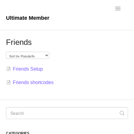
Toggle
Navigatio
Ultimate Member
Docs Home
Friends
Core Plugin
Extensions
Friends Setup
Theme
Friends shortcodes
FAQs
For Developers
CATEGORIES