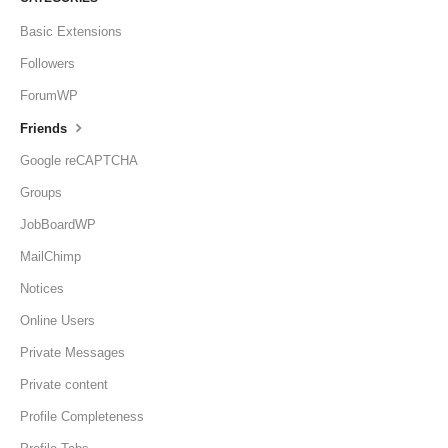
Basic Extensions
Followers
ForumWP
Friends
Google reCAPTCHA
Groups
JobBoardWP
MailChimp
Notices
Online Users
Private Messages
Private content
Profile Completeness