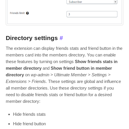
Directory settings
#
The extension can display friends stats and friend button in the
members card into the members directory. You can enable
these features by turning on settings
Show friends stats in
member directory
and
Show friend button in member
directory
on
wp-admin > Ultimate Member > Settings >
Extensions > Friends.
These settings are global and influence
all member directories. Use these directory settings if you
need to disable friends stats or friend button for a desired
member directory:
Hide friends stats
Hide friend button