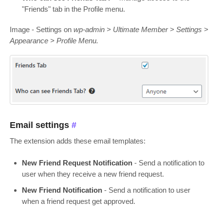
"Friends" tab in the Profile menu.
Image - Settings on
wp-admin > Ultimate Member > Settings >
Appearance > Profile Menu.
Email settings
#
The extension adds these email templates:
New Friend Request Notification
- Send a notification to
user when they receive a new friend request.
New Friend Notification
- Send a notification to user
when a friend request get approved.