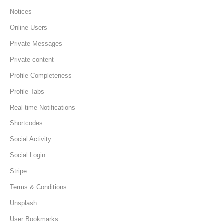
Notices
Online Users
Private Messages
Private content
Profile Completeness
Profile Tabs
Real-time Notifications
Shortcodes
Social Activity
Social Login
Stripe
Terms & Conditions
Unsplash
User Bookmarks