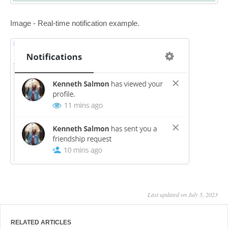
Image - Real-time notification example.
Last updated on July 5, 2023
RELATED ARTICLES