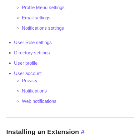
Profile Menu settings
Email settings
Notifications settings
User Role settings
Directory settings
User profile
User account
Privacy
Notifications
Web notifications
Installing an Extension
#