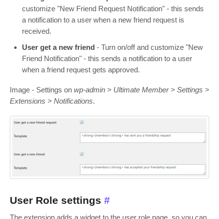
customize "New Friend Request Notification" - this sends
a notification to a user when a new friend request is
received.
User get a new friend
- Turn on/off and customize "New
Friend Notification" - this sends a notification to a user
when a friend request gets approved.
Image - Settings on
wp-admin > Ultimate Member > Settings >
Extensions > Notifications
.
User Role settings
#
The extension adds a widget to the user role page, so you can