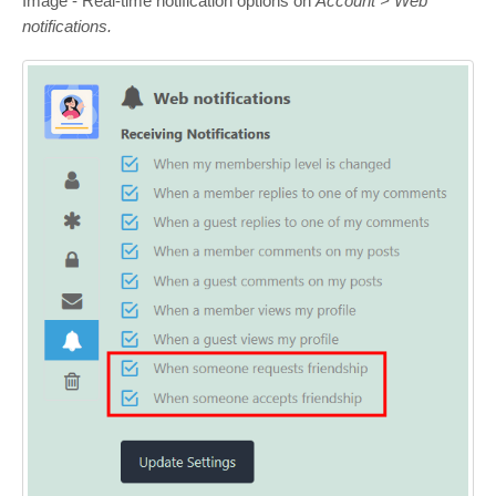
Image - Real-time notification options on
Account > Web
notifications.