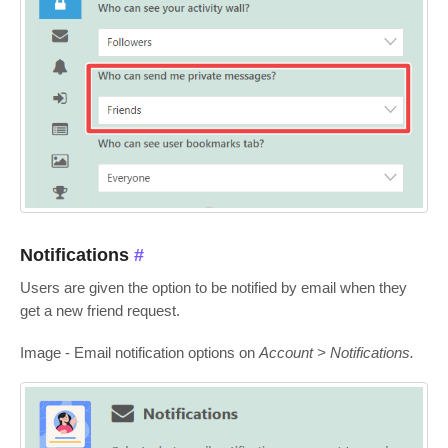
Notifications
#
Users are given the option to be notified by email when they
get a new friend request.
Image - Email notification options on
Account > Notifications.