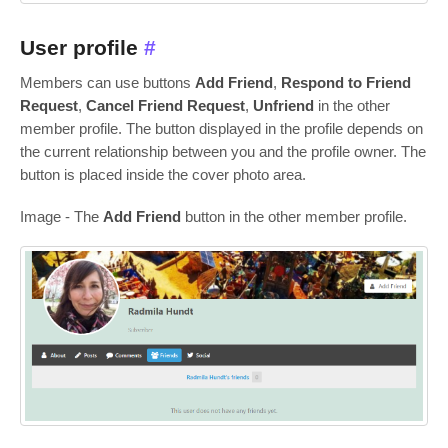
User profile
#
Members can use buttons
Add Friend
,
Respond to Friend
Request
,
Cancel Friend Request
,
Unfriend
in the other
member profile. The button displayed in the profile depends on
the current relationship between you and the profile owner. The
button is placed inside the cover photo area.
Image - The
Add Friend
button in the other member profile.