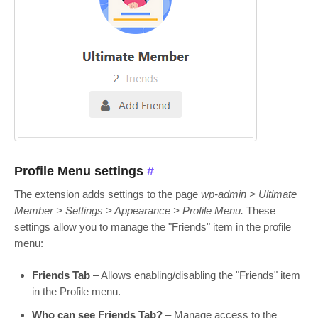
Profile Menu settings
#
The extension adds settings to the page
wp-admin > Ultimate
Member > Settings > Appearance > Profile Menu.
These
settings allow you to manage the "Friends" item in the profile
menu:
Friends Tab
– Allows enabling/disabling the "Friends" item
in the Profile menu.
Who can see Friends Tab?
– Manage access to the