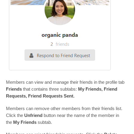
Members can view and manage their friends in the profile tab
Friends
that contains three subtabs:
My Friends, Friend
Requests, Friend Requests Sent.
Members can remove other members from their friends list.
Сlick the
Unfriend
button near the name of the member in
the
My Friends
subtab.