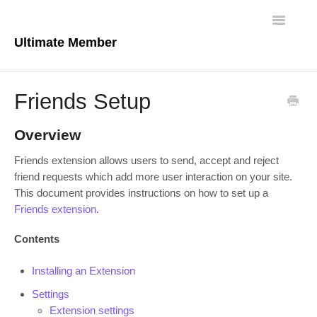
Toggle
Navigatio
Ultimate Member
Docs Home
Friends Setup
Core Plugin
Overview
Extensions
Friends extension allows users to send, accept and reject
friend requests which add more user interaction on your site.
Theme
This document provides instructions on how to set up a
Friends extension
.
FAQs
Contents
For Developers
Installing an Extension
Settings
Extension settings