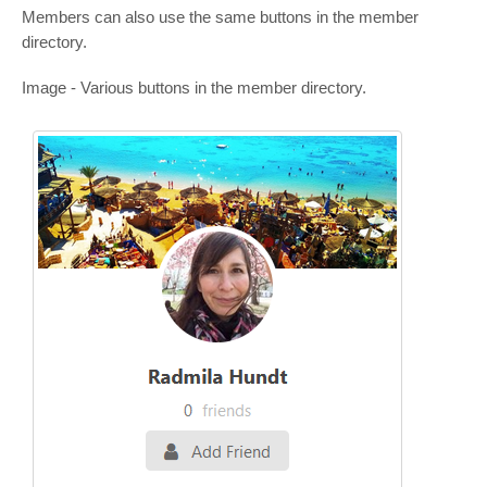
Members can also use the same buttons in the member
directory.
Image - Various buttons in the member directory.