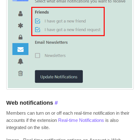
Web notifications
#
Members can turn on or off each real-time notification in their
accounts if the extension
Real-time Notifications
is also
integrated on the site.