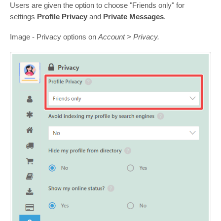
Users are given the option to choose "Friends only" for
settings
Profile Privacy
and
Private Messages
.
Image - Privacy options on
Account > Privacy.