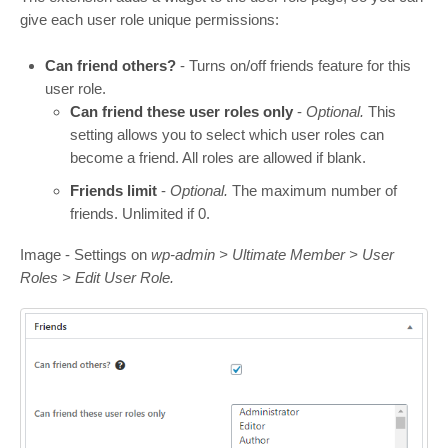
give each user role unique permissions:
Can friend others?
- Turns on/off friends feature for this
user role.
Can friend these user roles only
-
Optional.
This
setting allows you to select which user roles can
become a friend. All roles are allowed if blank.
Friends limit
-
Optional.
The maximum number of
friends. Unlimited if 0.
Image - Settings on
wp-admin > Ultimate Member > User
Roles > Edit User Role.