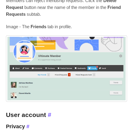
Members can reject friendship requests. Сlick the
Delete
Request
button near the name of the member in the
Friend
Requests
subtab.
Image - The
Friends
tab in profile.
User account
#
Privacy
#