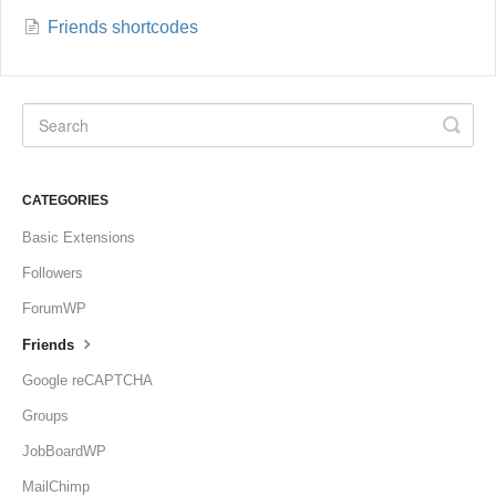
Friends shortcodes
CATEGORIES
Basic Extensions
Followers
ForumWP
Friends
Google reCAPTCHA
Groups
JobBoardWP
MailChimp