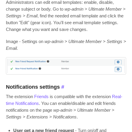
Administrators can edit email templates: enable, disable,
change subject or body. Go to
wp-admin > Ultimate Member >
Settings > Email
, find the needed email template and click the
button "Edit" (gear icon). You'll see email template settings.
Change what you want and save changes.
Image - Settings on
wp-admin > Ultimate Member > Settings >
Email.
Notifications settings
#
The extension
Friends
is compatible with the extension
Real-
time Notifications
. You can enable/disable and edit friends
notifications on the page
wp-admin > Ultimate Member >
Settings > Extensions > Notifications
.
User get a new friend request
- Turn on/off and