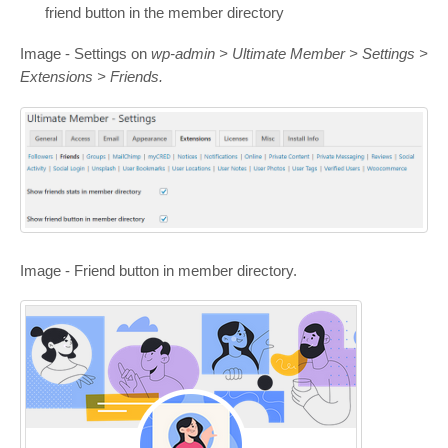
friend button in the member directory
Image - Settings on
wp-admin > Ultimate Member > Settings >
Extensions > Friends.
Image - Friend button in member directory.