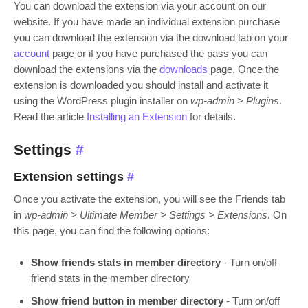
You can download the extension via your account on our
website. If you have made an individual extension purchase
you can download the extension via the download tab on your
account
page or if you have purchased the pass you can
download the extensions via the
downloads
page. Once the
extension is downloaded you should install and activate it
using the WordPress plugin installer on
wp-admin > Plugins
.
Read the article
Installing an Extension
for details.
Settings
#
Extension settings
#
Once you activate the extension, you will see the Friends tab
in
wp-admin > Ultimate Member > Settings > Extensions
. On
this page, you can find the following options:
Show friends stats in member directory
- Turn on/off
friend stats in the member directory
Show friend button in member directory
- Turn on/off