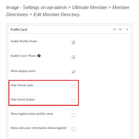
Image - Settings on
wp-admin > Ultimate Member > Member
Directories > Edit Member Directory.