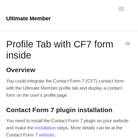
Toggle
Navigatio
Ultimate Member
Docs Home
Profile Tab with CF7 form
Core Plugin
inside
Extensions
Overview
Theme
You could integrate the Contact Form 7 (CF7) contact form
with the Ultimate Member profile tab and display a contact
FAQs
form on the user's profile page.
For Developers
Contact Form 7 plugin installation
You need to install the Contact Form 7 plugin on your website
and make the
installation
steps. More details can be at the
Contact Form 7
website
.