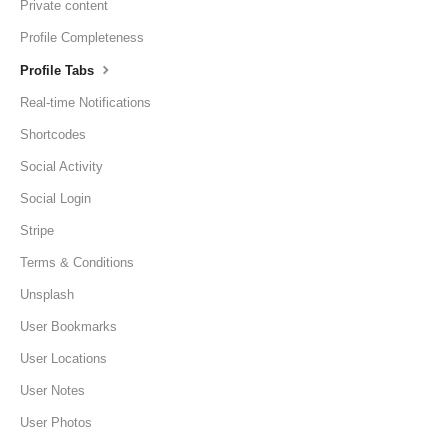
Private content
Profile Completeness
Profile Tabs
Real-time Notifications
Shortcodes
Social Activity
Social Login
Stripe
Terms & Conditions
Unsplash
User Bookmarks
User Locations
User Notes
User Photos