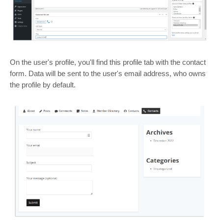
On the user's profile, you'll find this profile tab with the contact
form. Data will be sent to the user's email address, who owns
the profile by default.