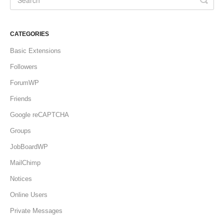
CATEGORIES
Basic Extensions
Followers
ForumWP
Friends
Google reCAPTCHA
Groups
JobBoardWP
MailChimp
Notices
Online Users
Private Messages