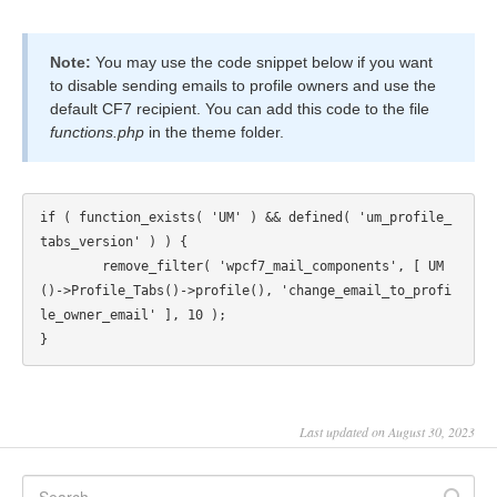
Note:
You may use the code snippet below if you want
to disable sending emails to profile owners and use the
default CF7 recipient. You can add this code to the file
functions.php
in the theme folder.
if ( function_exists( 'UM' ) && defined( 'um_profile_
tabs_version' ) ) {

	remove_filter( 'wpcf7_mail_components', [ UM
()->Profile_Tabs()->profile(), 'change_email_to_profi
le_owner_email' ], 10 );

Last updated on August 30, 2023