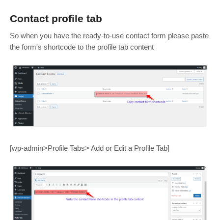
Contact profile tab
So when you have the ready-to-use contact form please paste
the form's shortcode to the profile tab content
[wp-admin>Profile Tabs> Add or Edit a Profile Tab]