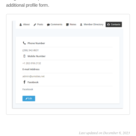
additional profile form.
Last updated on December 6, 2023