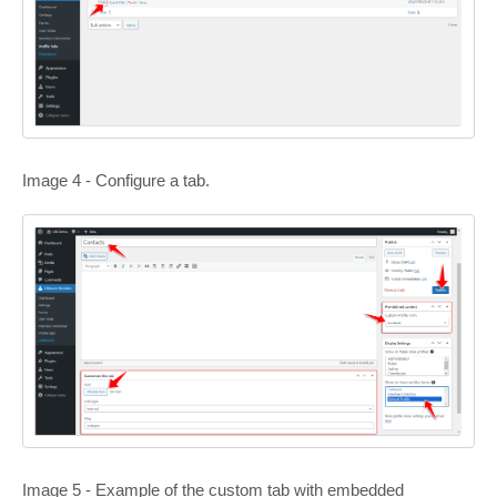
Image 4 - Configure a tab.
Image 5 - Example of the custom tab with embedded