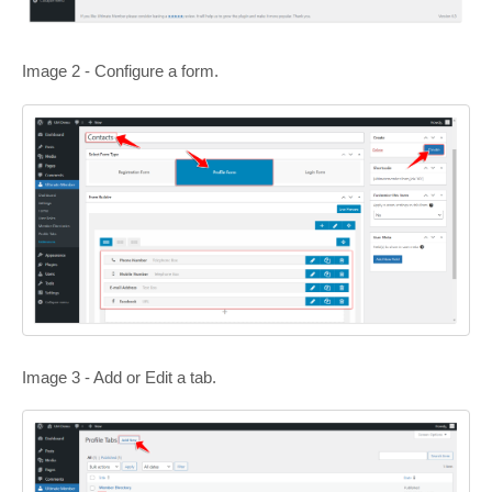
Image 2 - Configure a form.
Image 3 - Add or Edit a tab.