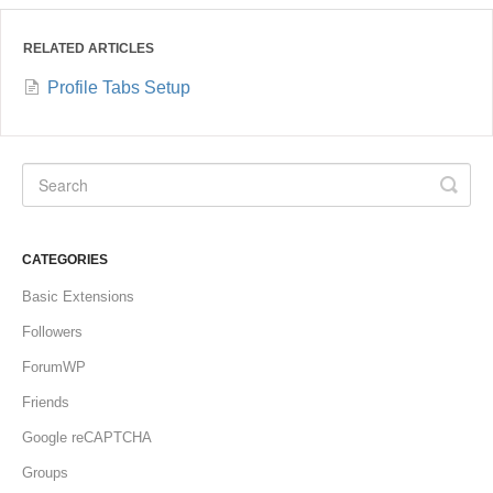
RELATED ARTICLES
Profile Tabs Setup
CATEGORIES
Basic Extensions
Followers
ForumWP
Friends
Google reCAPTCHA
Groups