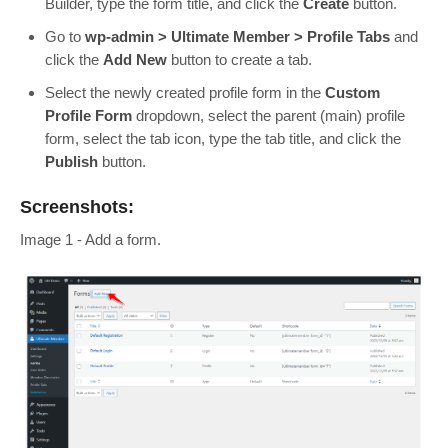
Builder, type the form title, and click the
Create
button.
Go to
wp-admin > Ultimate Member > Profile Tabs
and
click the
Add New
button to create a tab.
Select the newly created profile form in the
Custom
Profile Form
dropdown, select the parent (main) profile
form, select the tab icon, type the tab title, and click the
Publish
button.
Screenshots:
Image 1 - Add a form.