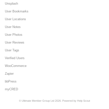
Unsplash
User Bookmarks
User Locations
User Notes
User Photos
User Reviews
User Tags
Verified Users
WooCommerce
Zapier
bbPress
myCRED
©
Ultimate Member Group Ltd
2026.
Powered by
Help Scout