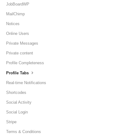
JobBoardWP
MailChimp
Notices
Online Users
Private Messages
Private content
Profile Completeness
Profile Tabs
Real-time Notifications
Shortcodes
Social Activity
Social Login
Stripe
Terms & Conditions