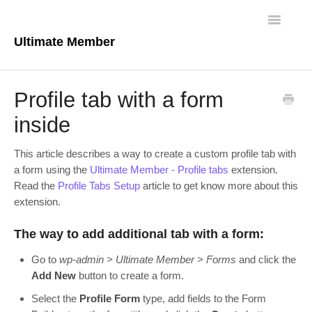
Toggle
Navigatio
Ultimate Member
Docs Home
Profile tab with a form
Core Plugin
inside
Extensions
This article describes a way to create a custom profile tab with
a form using the
Ultimate Member - Profile tabs
extension.
Theme
Read the
Profile Tabs Setup
article to get know more about this
extension.
FAQs
The way to add additional tab with a form:
For Developers
Go to
wp-admin > Ultimate Member > Forms
and click the
Add New
button to create a form.
Select the
Profile Form
type, add fields to the Form