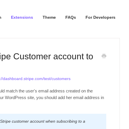
n
Extensions
Theme
FAQs
For Developers
ripe Customer account to
://dashboard.stripe.com/test/customers
ld match the user's email address created on the
our WordPress site, you should add her email address in
 Stripe customer account when subscribing to a