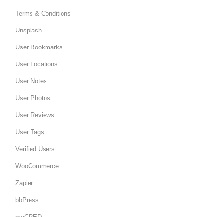
Terms & Conditions
Unsplash
User Bookmarks
User Locations
User Notes
User Photos
User Reviews
User Tags
Verified Users
WooCommerce
Zapier
bbPress
myCRED