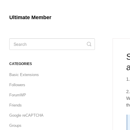
Ultimate Member
Toggle
Search
CATEGORIES
Basic Extensions
1
Followers
2
ForumWP
W
t
Friends
Google reCAPTCHA
Groups