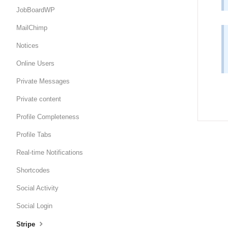
JobBoardWP
MailChimp
Notices
Online Users
Private Messages
Private content
Profile Completeness
Profile Tabs
Real-time Notifications
Shortcodes
Social Activity
Social Login
Stripe