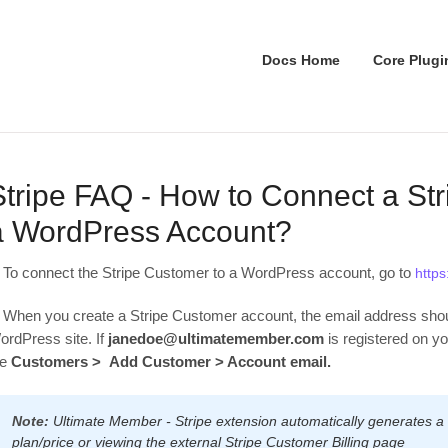
Docs Home
Core Plugi
Stripe FAQ - How to Connect a St
a WordPress Account?
. To connect the Stripe Customer to a WordPress account, go to
https
. When you create a Stripe Customer account, the email address shou
ordPress site. If
janedoe@ultimatemember.com
is registered on y
he
Customers > Add Customer > Account email.
Note:
Ultimate Member - Stripe extension automatically generates a
plan/price or viewing the external Stripe Customer Billing page