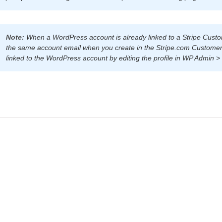
Note:
When a WordPress account is already linked to a Stripe Custom
the same account email when you create in the Stripe.com Customer
linked to the WordPress account by editing the profile in WP Admin > 