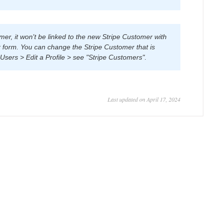
er, it won't be linked to the new Stripe Customer with
 form. You can change the Stripe Customer that is
Users > Edit a Profile > see "Stripe Customers".
Last updated on April 17, 2024