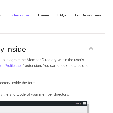
n
Extensions
Theme
FAQs
For Developers
y inside
 to integrate the Member Directory within the user's
- Profile tabs
" extension. You can check the article to
ectory inside the form:
 the shortcode of your member directory.