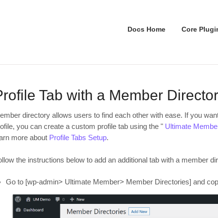
Docs Home
Core Plugi
Profile Tab with a Member Director
ember directory allows users to find each other with ease. If you want
ofile, you can create a custom profile tab using the "
Ultimate Member 
earn more about
Profile Tabs Setup
.
llow the instructions below to add an additional tab with a member dir
Go to [wp-admin> Ultimate Member> Member Directories] and copy