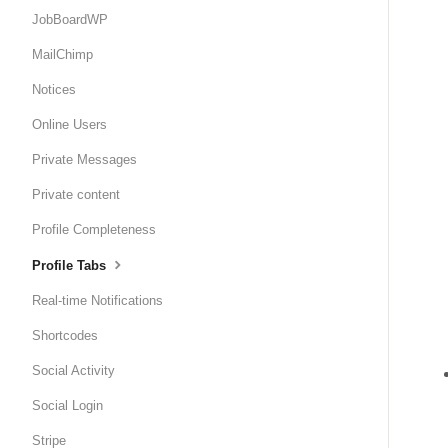
JobBoardWP
MailChimp
Notices
Online Users
Private Messages
Private content
Profile Completeness
Profile Tabs
Real-time Notifications
Shortcodes
Social Activity
Social Login
Stripe