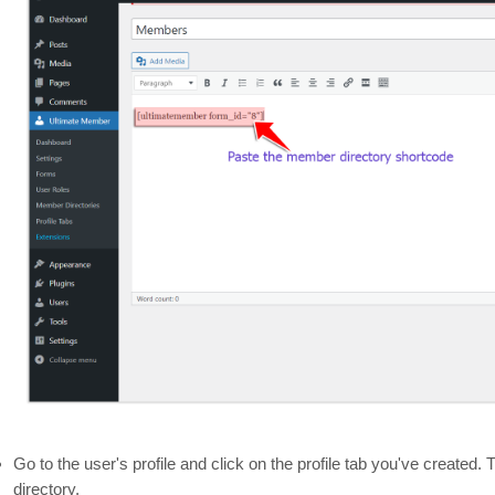
Go to the user's profile and click on the profile tab you've created
directory.