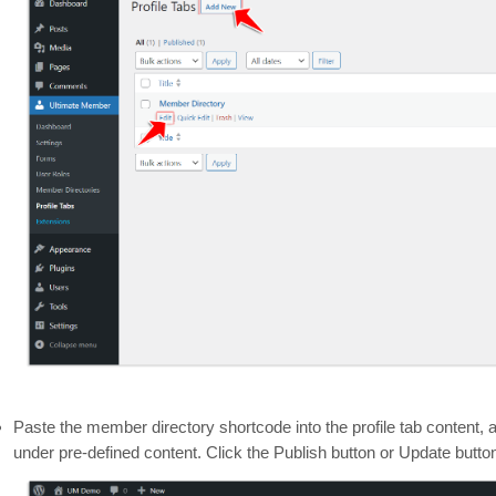
Paste the member directory shortcode into the profile tab content, 
under pre-defined content. Click the Publish button or Update butto