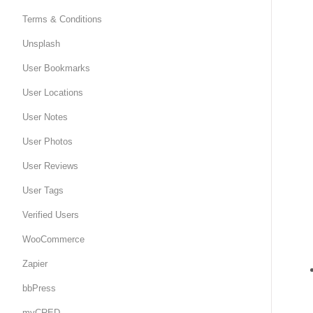
Terms & Conditions
Unsplash
User Bookmarks
User Locations
User Notes
User Photos
User Reviews
User Tags
Verified Users
WooCommerce
Zapier
bbPress
myCRED