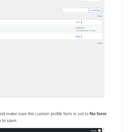
and make sure the custom profile form is set to
No form
n to save.