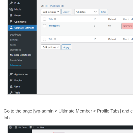
Go to the page [wp-admin > Ultimate Member > Profile Tabs] and cl
tab.