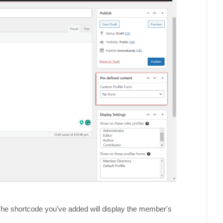
. The shortcode you've added will display the member's