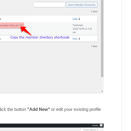
ick the button
"Add New"
or edit your existing profile