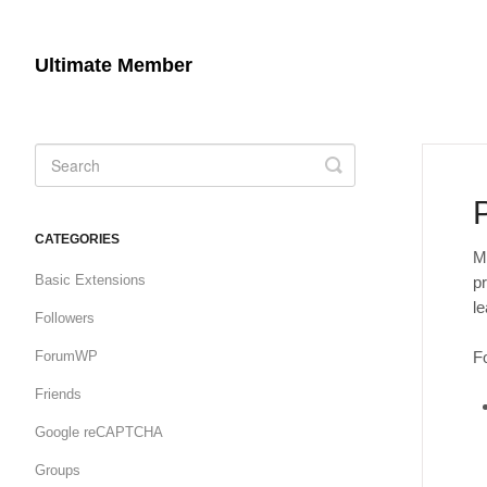
Ultimate Member
Toggle
Search
CATEGORIES
M
Basic Extensions
pr
l
Followers
Fo
ForumWP
Friends
Google reCAPTCHA
Groups