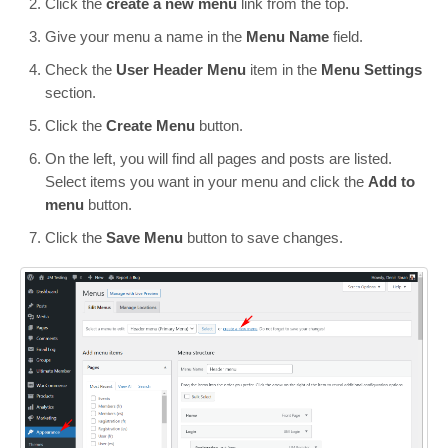
Click the
create a new menu
link from the top.
Give your menu a name in the
Menu Name
field.
Check the
User Header Menu
item in the
Menu Settings
section.
Click the
Create Menu
button.
On the left, you will find all pages and posts are listed.
Select items you want in your menu and click the
Add to
menu
button.
Click the
Save Menu
button to save changes.