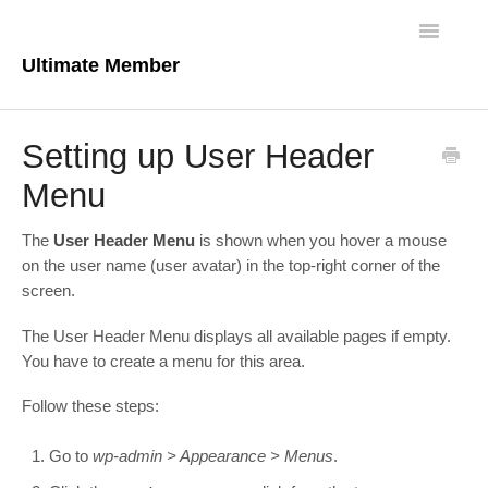
Toggle
Navigatio
Ultimate Member
Docs Home
Setting up User Header
Core Plugin
Menu
Extensions
The
User Header Menu
is shown when you hover a mouse
on the user name (user avatar) in the top-right corner of the
Theme
screen.
FAQs
The User Header Menu displays all available pages if empty.
You have to create a menu for this area.
For Developers
Follow these steps:
Go to
wp-admin > Appearance > Menus
.