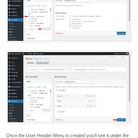
Once the User Header Menu is created you'll see it under the