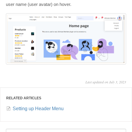
user name (user avatar) on hover.
Last updated on July 3, 2023
RELATED ARTICLES
Setting up Header Menu