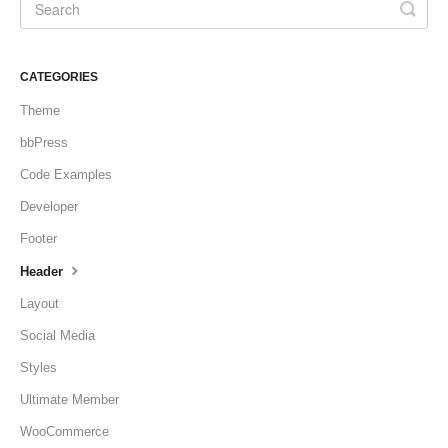
CATEGORIES
Theme
bbPress
Code Examples
Developer
Footer
Header
Layout
Social Media
Styles
Ultimate Member
WooCommerce