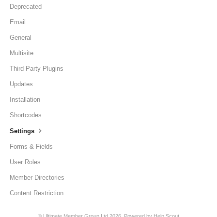
Deprecated
Email
General
Multisite
Third Party Plugins
Updates
Installation
Shortcodes
Settings
Forms & Fields
User Roles
Member Directories
Content Restriction
©
Ultimate Member Group Ltd
2026.
Powered by
Help Scout