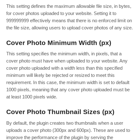
This setting defines the maximum allowable file size, in bytes,
for cover photos uploaded to your website. Setting it to
999999999 effectively means that there is no enforced limit on
the file size, allowing users to upload cover photos of any size.
Cover Photo Minimum Width (px)
This setting specifies the minimum width, in pixels, that a
cover photo must have when uploaded to your website. Any
cover photo uploaded with a width less than this specified
minimum will likely be rejected or resized to meet this
requirement. In this case, the minimum width is set to default
1000 pixels, meaning that any cover photo uploaded must be
at least 1000 pixels wide.
Cover Photo Thumbnail Sizes (px)
By default, the plugin creates two thumbnails when a user
uploads a cover photo (300px and 600px). These are used to
improve the performance of the plugin by serving the