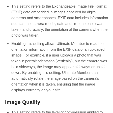
This setting refers to the Exchangeable Image File Format
(EXIF) data embedded in images captured by digital
cameras and smartphones. EXIF data includes information
such as the camera model, date and time the photo was
taken, and crucially, the orientation of the camera when the
photo was taken.
Enabling this setting allows Ultimate Member to read the
orientation information from the EXIF data of an uploaded
image. For example, if a user uploads a photo that was
taken in portrait orientation (vertically), but the camera was
held sideways, the image may appear sideways or upside
down. By enabling this setting, Ultimate Member can
automatically rotate the image based on the camera's
orientation when it is taken, ensuring that the image
displays correctly on your site.
Image Quality
This setting refers to the level of compression applied to