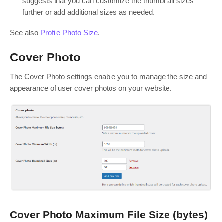
suggests that you can customize the thumbnail sizes
further or add additional sizes as needed.
See also
Profile Photo Size
.
Cover Photo
The Cover Photo settings enable you to manage the size and
appearance of user cover photos on your website.
Cover Photo Maximum File Size (bytes)