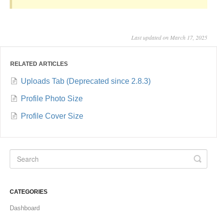
Last updated on March 17, 2025
RELATED ARTICLES
Uploads Tab (Deprecated since 2.8.3)
Profile Photo Size
Profile Cover Size
CATEGORIES
Dashboard