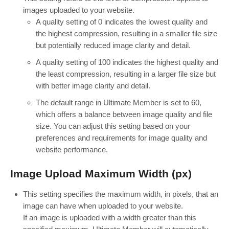
images uploaded to your website.
A quality setting of 0 indicates the lowest quality and
the highest compression, resulting in a smaller file size
but potentially reduced image clarity and detail.
A quality setting of 100 indicates the highest quality and
the least compression, resulting in a larger file size but
with better image clarity and detail.
The default range in Ultimate Member is set to 60,
which offers a balance between image quality and file
size. You can adjust this setting based on your
preferences and requirements for image quality and
website performance.
Image Upload Maximum Width (px)
This setting specifies the maximum width, in pixels, that an
image can have when uploaded to your website.
If an image is uploaded with a width greater than this