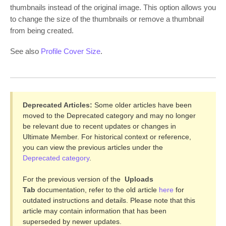
thumbnails instead of the original image. This option allows you
to change the size of the thumbnails or remove a thumbnail
from being created.
See also
Profile Cover Size
.
Deprecated Articles:
Some older articles have been
moved to the Deprecated category and may no longer
be relevant due to recent updates or changes in
Ultimate Member. For historical context or reference,
you can view the previous articles under the
Deprecated category
.
For the previous version of the
Uploads
Tab
documentation, refer to the old article
here
for
outdated instructions and details. Please note that this
article may contain information that has been
superseded by newer updates.