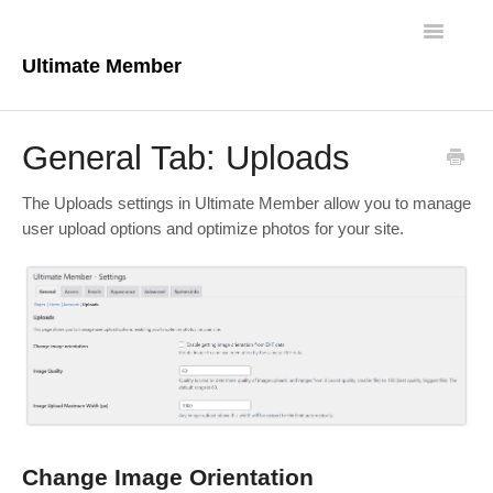
Toggle
Navigatio
Ultimate Member
Docs Home
General Tab: Uploads
Core Plugin
The Uploads settings in Ultimate Member allow you to manage
Extensions
user upload options and optimize photos for your site.
Theme
FAQs
For Developers
Change Image Orientation