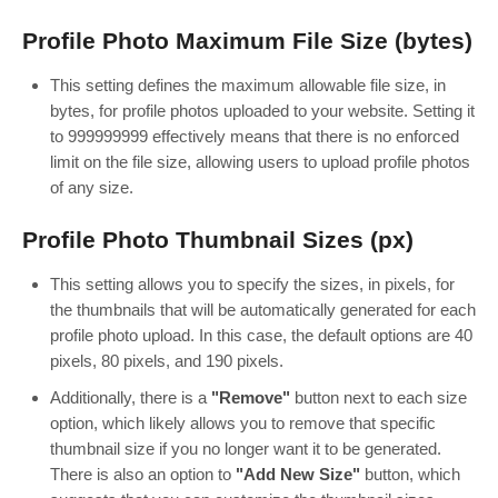
Profile Photo Maximum File Size (bytes)
This setting defines the maximum allowable file size, in
bytes, for profile photos uploaded to your website. Setting it
to 999999999 effectively means that there is no enforced
limit on the file size, allowing users to upload profile photos
of any size.
Profile Photo Thumbnail Sizes (px)
This setting allows you to specify the sizes, in pixels, for
the thumbnails that will be automatically generated for each
profile photo upload. In this case, the default options are 40
pixels, 80 pixels, and 190 pixels.
Additionally, there is a
"Remove"
button next to each size
option, which likely allows you to remove that specific
thumbnail size if you no longer want it to be generated.
There is also an option to
"Add New Size"
button, which