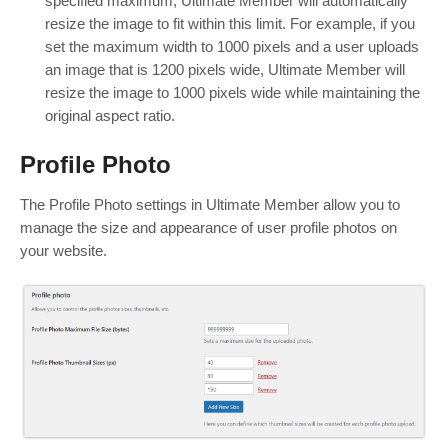
specified maximum, Ultimate Member will automatically
resize the image to fit within this limit. For example, if you
set the maximum width to 1000 pixels and a user uploads
an image that is 1200 pixels wide, Ultimate Member will
resize the image to 1000 pixels wide while maintaining the
original aspect ratio.
Profile Photo
The Profile Photo settings in Ultimate Member allow you to
manage the size and appearance of user profile photos on
your website.