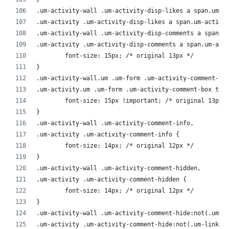
.um-activity-wall .um-activity-disp-likes a span.um-a
.um-activity .um-activity-disp-likes a span.um-activi
.um-activity-wall .um-activity-disp-comments a span.u
.um-activity .um-activity-disp-comments a span.um-act
	font-size: 15px; /* original 13px */
}
.um-activity-wall.um .um-form .um-activity-comment-bo
.um-activity.um .um-form .um-activity-comment-box tex
	font-size: 15px !important; /* original 13px 
}
.um-activity-wall .um-activity-comment-info,
.um-activity .um-activity-comment-info {
	font-size: 14px; /* original 12px */
}
.um-activity-wall .um-activity-comment-hidden,
.um-activity .um-activity-comment-hidden {
	font-size: 14px; /* original 12px */
}
.um-activity-wall .um-activity-comment-hide:not(.um-l
.um-activity .um-activity-comment-hide:not(.um-link )