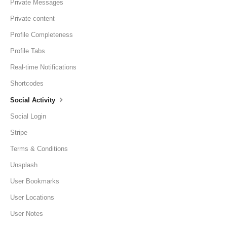
Private Messages
Private content
Profile Completeness
Profile Tabs
Real-time Notifications
Shortcodes
Social Activity
Social Login
Stripe
Terms & Conditions
Unsplash
User Bookmarks
User Locations
User Notes