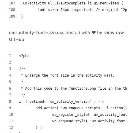
.um-activity ul.ui-autocomplete li.ui-menu-item {
	font-size: 14px !important; /* original 12px 
}
um-activity-font-size.css
hosted with ❤ by
view raw
GitHub
<?php
/**
 * Enlarge the font size in the activity wall.
 *
 * Add this code to the functions.php file in the them
 */
if ( defined( 'um_activity_version' ) ) {
	add_action( 'wp_enqueue_scripts', function() {
		wp_register_style( 'um_activity_font_
		wp_enqueue_style( 'um_activity_font_si
	} );