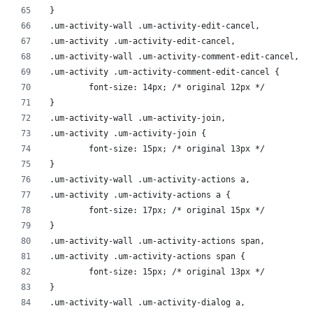
}
.um-activity-wall .um-activity-edit-cancel,
.um-activity .um-activity-edit-cancel,
.um-activity-wall .um-activity-comment-edit-cancel,
.um-activity .um-activity-comment-edit-cancel {
	font-size: 14px; /* original 12px */
}
.um-activity-wall .um-activity-join,
.um-activity .um-activity-join {
	font-size: 15px; /* original 13px */
}
.um-activity-wall .um-activity-actions a,
.um-activity .um-activity-actions a {
	font-size: 17px; /* original 15px */
}
.um-activity-wall .um-activity-actions span,
.um-activity .um-activity-actions span {
	font-size: 15px; /* original 13px */
}
.um-activity-wall .um-activity-dialog a,