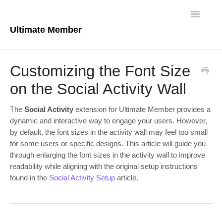
Toggle
Navigatio
Ultimate Member
Docs Home
Customizing the Font Size
Core Plugin
on the Social Activity Wall
Extensions
The
Social Activity
extension for Ultimate Member provides a
dynamic and interactive way to engage your users. However,
Theme
by default, the font sizes in the activity wall may feel too small
for some users or specific designs. This article will guide you
FAQs
through enlarging the font sizes in the activity wall to improve
readability while aligning with the original setup instructions
For Developers
found in the
Social Activity Setup
article.