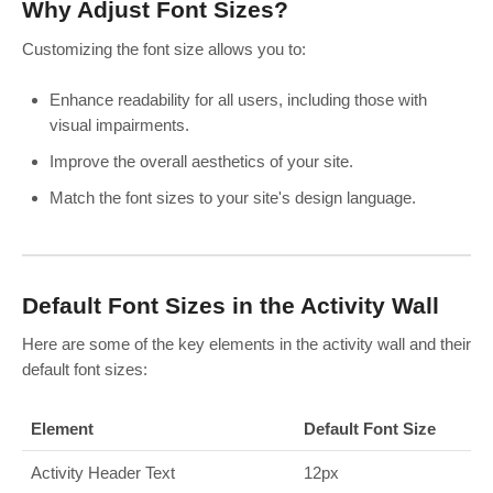
Why Adjust Font Sizes?
Customizing the font size allows you to:
Enhance readability for all users, including those with
visual impairments.
Improve the overall aesthetics of your site.
Match the font sizes to your site's design language.
Default Font Sizes in the Activity Wall
Here are some of the key elements in the activity wall and their
default font sizes:
Element
Default Font Size
Activity Header Text
12px