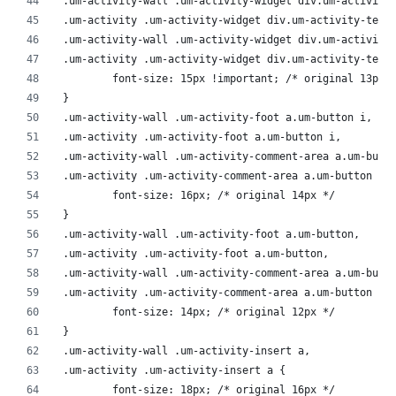
.um-activity-wall .um-activity-widget div.um-activity
.um-activity .um-activity-widget div.um-activity-text
.um-activity-wall .um-activity-widget div.um-activity
.um-activity .um-activity-widget div.um-activity-text
	font-size: 15px !important; /* original 13px 
}
.um-activity-wall .um-activity-foot a.um-button i,
.um-activity .um-activity-foot a.um-button i,
.um-activity-wall .um-activity-comment-area a.um-butt
.um-activity .um-activity-comment-area a.um-button i 
	font-size: 16px; /* original 14px */
}
.um-activity-wall .um-activity-foot a.um-button,
.um-activity .um-activity-foot a.um-button,
.um-activity-wall .um-activity-comment-area a.um-butt
.um-activity .um-activity-comment-area a.um-button {
	font-size: 14px; /* original 12px */
}
.um-activity-wall .um-activity-insert a,
.um-activity .um-activity-insert a {
	font-size: 18px; /* original 16px */