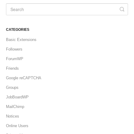
CATEGORIES
Basic Extensions
Followers
ForumWP
Friends
Google reCAPTCHA
Groups
JobBoardWP
MailChimp
Notices
Online Users