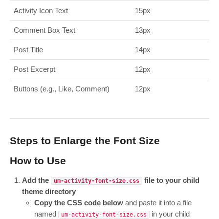
Activity Icon Text
15px
Comment Box Text
13px
Post Title
14px
Post Excerpt
12px
Buttons (e.g., Like, Comment)
12px
Steps to Enlarge the Font Size
How to Use
Add the
file to your child
um-activity-font-size.css
theme directory
Copy the CSS code below
and paste it into a file
named
in your child
um-activity-font-size.css