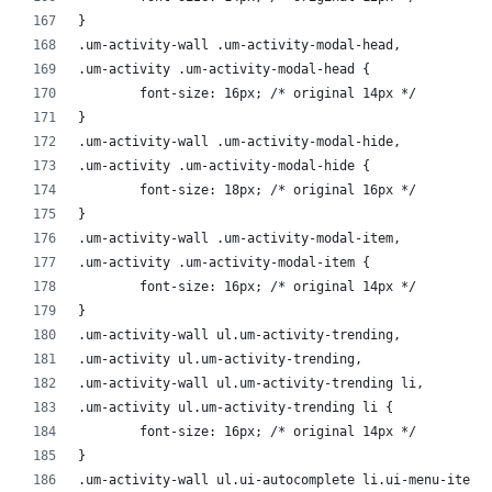
}
.um-activity-wall .um-activity-modal-head,
.um-activity .um-activity-modal-head {
	font-size: 16px; /* original 14px */
}
.um-activity-wall .um-activity-modal-hide,
.um-activity .um-activity-modal-hide {
	font-size: 18px; /* original 16px */
}
.um-activity-wall .um-activity-modal-item,
.um-activity .um-activity-modal-item {
	font-size: 16px; /* original 14px */
}
.um-activity-wall ul.um-activity-trending,
.um-activity ul.um-activity-trending,
.um-activity-wall ul.um-activity-trending li,
.um-activity ul.um-activity-trending li {
	font-size: 16px; /* original 14px */
}
.um-activity-wall ul.ui-autocomplete li.ui-menu-item,