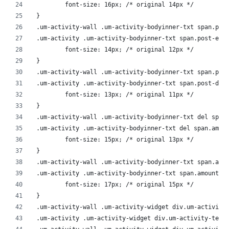
	font-size: 16px; /* original 14px */
}
.um-activity-wall .um-activity-bodyinner-txt span.pos
.um-activity .um-activity-bodyinner-txt span.post-exc
	font-size: 14px; /* original 12px */
}
.um-activity-wall .um-activity-bodyinner-txt span.pos
.um-activity .um-activity-bodyinner-txt span.post-dom
	font-size: 13px; /* original 11px */
}
.um-activity-wall .um-activity-bodyinner-txt del span
.um-activity .um-activity-bodyinner-txt del span.amou
	font-size: 15px; /* original 13px */
}
.um-activity-wall .um-activity-bodyinner-txt span.amo
.um-activity .um-activity-bodyinner-txt span.amount {
	font-size: 17px; /* original 15px */
}
.um-activity-wall .um-activity-widget div.um-activity
.um-activity .um-activity-widget div.um-activity-text