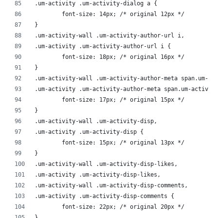
.um-activity .um-activity-dialog a {
	font-size: 14px; /* original 12px */
}
.um-activity-wall .um-activity-author-url i,
.um-activity .um-activity-author-url i {
	font-size: 18px; /* original 16px */
}
.um-activity-wall .um-activity-author-meta span.um-ac
.um-activity .um-activity-author-meta span.um-activit
	font-size: 17px; /* original 15px */
}
.um-activity-wall .um-activity-disp,
.um-activity .um-activity-disp {
	font-size: 15px; /* original 13px */
}
.um-activity-wall .um-activity-disp-likes,
.um-activity .um-activity-disp-likes,
.um-activity-wall .um-activity-disp-comments,
.um-activity .um-activity-disp-comments {
	font-size: 22px; /* original 20px */
}