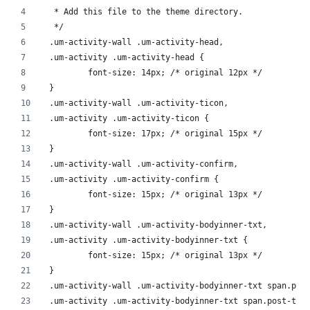
 * Add this file to the theme directory.
 */
.um-activity-wall .um-activity-head,
.um-activity .um-activity-head {
	font-size: 14px; /* original 12px */
}
.um-activity-wall .um-activity-ticon,
.um-activity .um-activity-ticon {
	font-size: 17px; /* original 15px */
}
.um-activity-wall .um-activity-confirm,
.um-activity .um-activity-confirm {
	font-size: 15px; /* original 13px */
}
.um-activity-wall .um-activity-bodyinner-txt,
.um-activity .um-activity-bodyinner-txt {
	font-size: 15px; /* original 13px */
}
.um-activity-wall .um-activity-bodyinner-txt span.pos
.um-activity .um-activity-bodyinner-txt span.post-tit