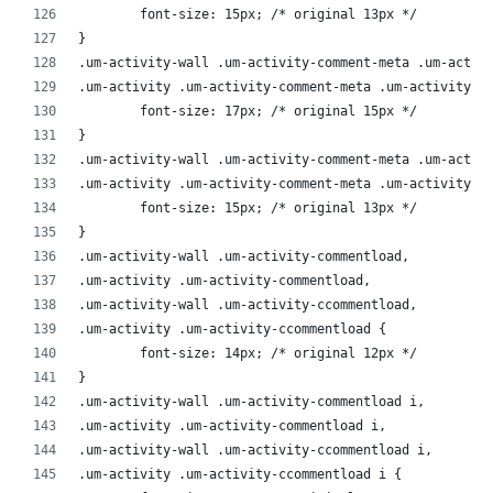
	font-size: 15px; /* original 13px */
}
.um-activity-wall .um-activity-comment-meta .um-activ
.um-activity .um-activity-comment-meta .um-activity-e
	font-size: 17px; /* original 15px */
}
.um-activity-wall .um-activity-comment-meta .um-activ
.um-activity .um-activity-comment-meta .um-activity-e
	font-size: 15px; /* original 13px */
}
.um-activity-wall .um-activity-commentload,
.um-activity .um-activity-commentload,
.um-activity-wall .um-activity-ccommentload,
.um-activity .um-activity-ccommentload {
	font-size: 14px; /* original 12px */
}
.um-activity-wall .um-activity-commentload i,
.um-activity .um-activity-commentload i,
.um-activity-wall .um-activity-ccommentload i,
.um-activity .um-activity-ccommentload i {