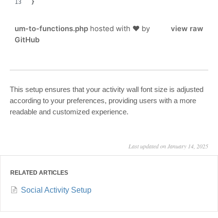
}
um-to-functions.php
hosted with ❤ by
view raw
GitHub
This setup ensures that your activity wall font size is adjusted
according to your preferences, providing users with a more
readable and customized experience.
Last updated on January 14, 2025
RELATED ARTICLES
Social Activity Setup