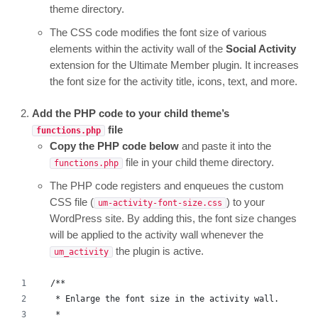
theme directory.
The CSS code modifies the font size of various
elements within the activity wall of the
Social Activity
extension for the Ultimate Member plugin. It increases
the font size for the activity title, icons, text, and more.
Add the PHP code to your child theme’s
file
functions.php
Copy the PHP code below
and paste it into the
file in your child theme directory.
functions.php
The PHP code registers and enqueues the custom
CSS file (
) to your
um-activity-font-size.css
WordPress site. By adding this, the font size changes
will be applied to the activity wall whenever the
the plugin is active.
um_activity
/**
 * Enlarge the font size in the activity wall.
 *