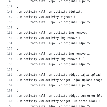
	font-size: 20px; /* original 18px */
}
.um-activity-wall .um-activity-bigtext,
.um-activity .um-activity-bigtext {
	font-size: 32px; /* original 30px */
}
.um-activity-wall .um-activity-img-remove,
.um-activity .um-activity-img-remove {
	font-size: 16px; /* original 14px */
}
.um-activity-wall .um-activity-img-remove i,
.um-activity .um-activity-img-remove i {
	font-size: 16px; /* original 14px */
}
.um-activity-wall .um-activity-widget .ajax-upload-dr
.um-activity .um-activity-widget .ajax-upload-dragdro
	font-size: 18px; /* original 16px */
}
.um-activity-wall .um-activity-widget .um-error-block
.um-activity .um-activity-widget .um-error-block {
	font-size: 14px; /* original 12px */