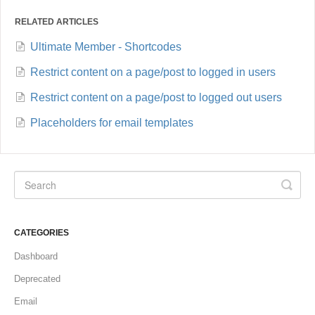
RELATED ARTICLES
Ultimate Member - Shortcodes
Restrict content on a page/post to logged in users
Restrict content on a page/post to logged out users
Placeholders for email templates
CATEGORIES
Dashboard
Deprecated
Email