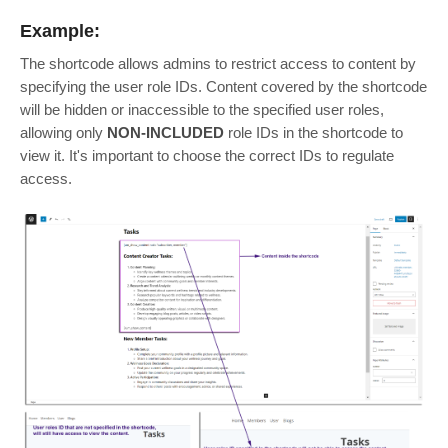
Example:
The shortcode allows admins to restrict access to content by
specifying the user role IDs. Content covered by the shortcode
will be hidden or inaccessible to the specified user roles,
allowing only
NON-INCLUDED
role IDs in the shortcode to
view it. It's important to choose the correct IDs to regulate
access.