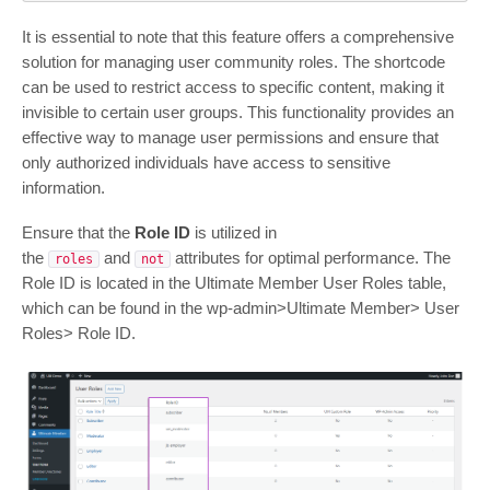
It is essential to note that this feature offers a comprehensive
solution for managing user community roles. The shortcode
can be used to restrict access to specific content, making it
invisible to certain user groups. This functionality provides an
effective way to manage user permissions and ensure that
only authorized individuals have access to sensitive
information.
Ensure that the
Role ID
is utilized in
the
and
attributes for optimal performance. The
roles
not
Role ID is located in the Ultimate Member User Roles table,
which can be found in the wp-admin>Ultimate Member> User
Roles> Role ID.