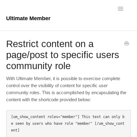
Toggle
Navigatio
Ultimate Member
Docs Home
Restrict content on a
Core Plugin
page/post to specific users
community role
Extensions
Theme
With Ultimate Member, it is possible to exercise complete
control over the visibility of content for specific user
FAQs
community roles. This is accomplished by encapsulating the
content with the shortcode provided below:
For Developers
[um_show_content roles="member"] This text can only b
e seen by users who have role "member" [/um_show_cont