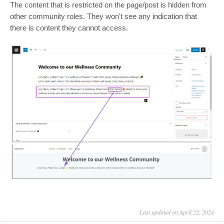
The content that is restricted on the page/post is hidden from
other community roles. They won't see any indication that
there is content they cannot access.
Last updated on April 22, 2024