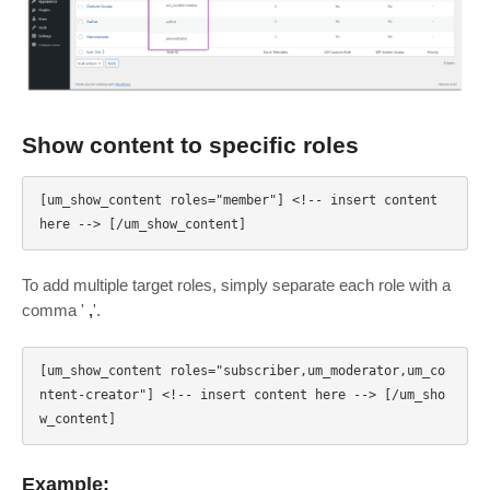
Show content to specific roles
[um_show_content roles="member"] <!-- insert content 
To add multiple target roles, simply separate each role with a
comma '
,
'.
[um_show_content roles="subscriber,um_moderator,um_co
ntent-creator"] <!-- insert content here --> [/um_sho
Example: