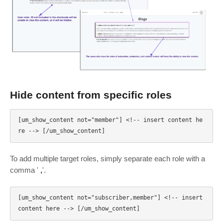
Hide content from specific roles
[um_show_content not="member"] <!-- insert content he
To add multiple target roles, simply separate each role with a
comma '
,
'.
[um_show_content not="subscriber,member"] <!-- insert 