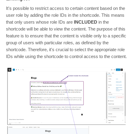
It's possible to restrict access to certain content based on the
user role by adding the role IDs in the shortcode. This means
that only users whose role IDs are
INCLUDED
in the
shortcode will be able to view the content. The purpose of this
feature is to ensure that the content is visible only to a specific
group of users with particular roles, as defined by the
shortcode. Therefore, it's crucial to select the appropriate role
IDs while using the shortcode to control access to the content.