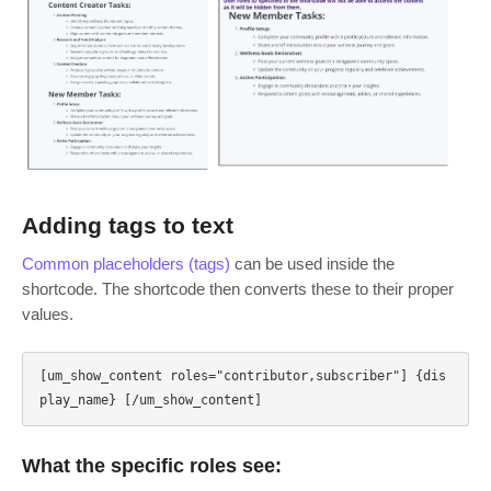
Adding tags to text
Common placeholders (tags)
can be used inside the
shortcode. The shortcode then converts these to their proper
values.
[um_show_content roles="contributor,subscriber"] {dis
What the specific roles see: