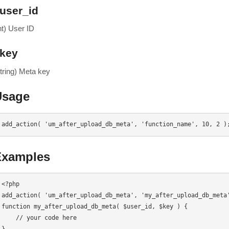
user_id
nt) User ID
key
string) Meta key
Usage
add_action( 'um_after_upload_db_meta', 'function_name', 10, 2 )
Examples
<?php

add_action( 'um_after_upload_db_meta', 'my_after_upload_db_meta'
function my_after_upload_db_meta( $user_id, $key ) {

    // your code here
