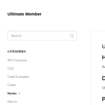
Ultimate Member
Toggle
Search
CATEGORIES
API Functions
A
CSS
Code Examples
D
Codex
U
Hooks
How to