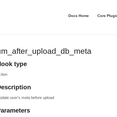
Docs Home
Core Plugi
um_after_upload_db_meta
Hook type
ction
escription
pdate user's meta before upload
Parameters