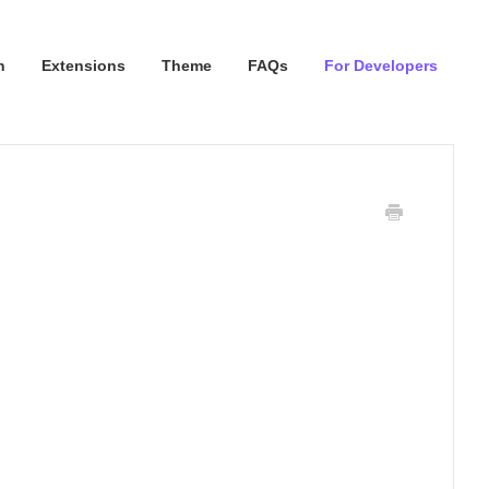
n
Extensions
Theme
FAQs
For Developers