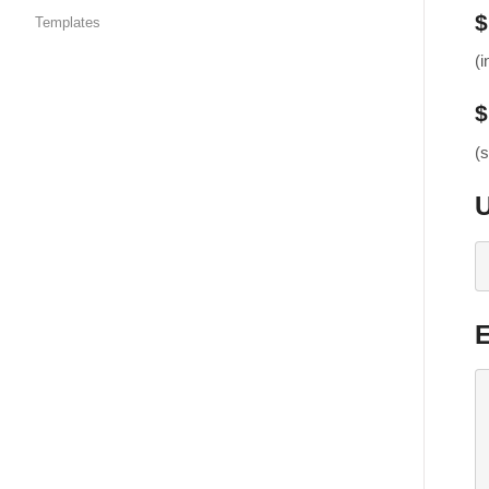
$
Templates
(i
$
(