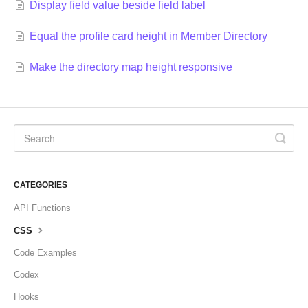
Display field value beside field label
Equal the profile card height in Member Directory
Make the directory map height responsive
CATEGORIES
API Functions
CSS
Code Examples
Codex
Hooks