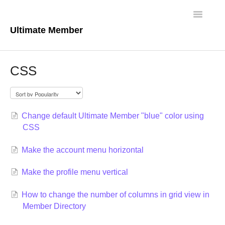
Toggle
Navigatio
Ultimate Member
Docs Home
CSS
Core Plugin
Extensions
Change default Ultimate Member "blue" color using
CSS
Theme
Make the account menu horizontal
FAQs
Make the profile menu vertical
For Developers
How to change the number of columns in grid view in
Member Directory