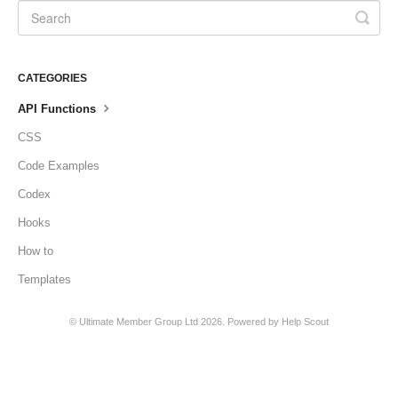
CATEGORIES
API Functions
CSS
Code Examples
Codex
Hooks
How to
Templates
©
Ultimate Member Group Ltd
2026.
Powered by
Help Scout