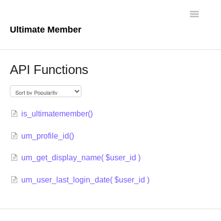
Toggle
Navigatio
Ultimate Member
Docs Home
API Functions
Core Plugin
Extensions
is_ultimatemember()
Theme
um_profile_id()
FAQs
um_get_display_name( $user_id )
For Developers
um_user_last_login_date( $user_id )