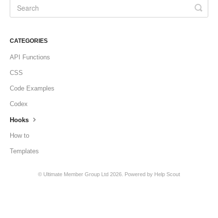
CATEGORIES
API Functions
CSS
Code Examples
Codex
Hooks
How to
Templates
©
Ultimate Member Group Ltd
2026.
Powered by
Help Scout