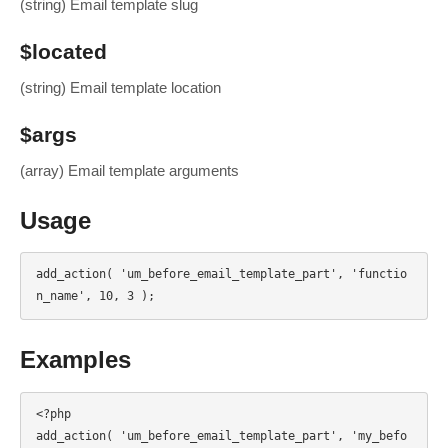
(string) Email template slug
$located
(string) Email template location
$args
(array) Email template arguments
Usage
add_action( 'um_before_email_template_part', 'functio
n_name', 10, 3 );
Examples
<?php

add_action( 'um_before_email_template_part', 'my_befo