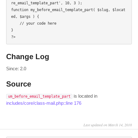
re_email_template_part', 10, 3 );

function my_before_email_template_part( $slug, $locat
ed, $args ) {

    // your code here

}

?>
Change Log
Since: 2.0
Source
is located in
um_before_email_template_part
includes/core/class-mail.php::line 176
Last updated on March 14, 2018