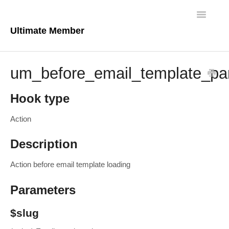
Toggle
Navigatio
Ultimate Member
Docs Home
um_before_email_template_pa
Core Plugin
Hook type
Extensions
Action
Theme
Description
FAQs
Action before email template loading
For Developers
Parameters
$slug