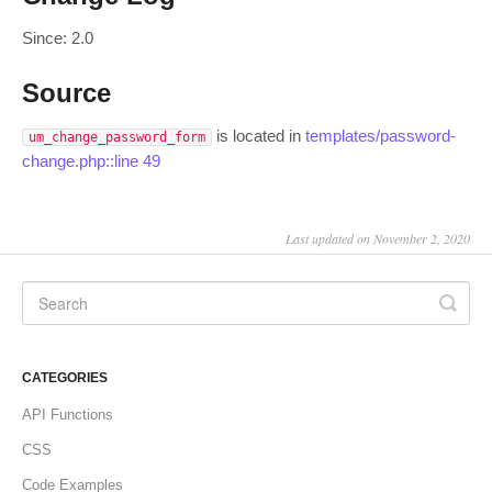
Since: 2.0
Source
is located in
templates/password-
um_change_password_form
change.php::line 49
Last updated on November 2, 2020
CATEGORIES
API Functions
CSS
Code Examples