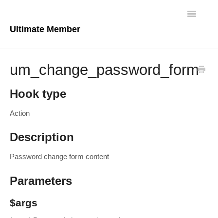
Toggle
Navigatio
Ultimate Member
Docs Home
um_change_password_form
Core Plugin
Hook type
Extensions
Action
Theme
Description
FAQs
Password change form content
For Developers
Parameters
$args