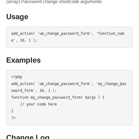
(array) Password change shortcode arguments
Usage
add_action( 'um_change_password_form', 'function_nam
e', 10, 1 );
Examples
<?php

add_action( 'um_change_password_form', 'my_change_pas
sword_form', 10, 1 );

function my_change_password_form( $args ) {

    // your code here

}

?>
Change Log