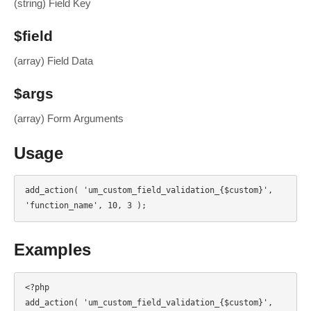
(string) Field Key
$field
(array) Field Data
$args
(array) Form Arguments
Usage
add_action( 'um_custom_field_validation_{$custom}', 
'function_name', 10, 3 );
Examples
<?php

add_action( 'um_custom_field_validation_{$custom}', 