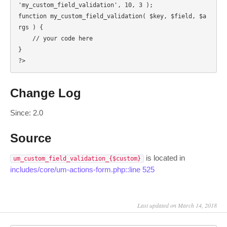
'my_custom_field_validation', 10, 3 );

function my_custom_field_validation( $key, $field, $a
rgs ) {

    // your code here

}

?>
Change Log
Since: 2.0
Source
is located in
um_custom_field_validation_{$custom}
includes/core/um-actions-form.php::line 525
Last updated on March 14, 2018