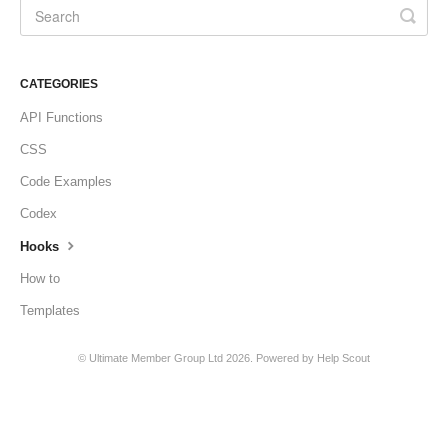
CATEGORIES
API Functions
CSS
Code Examples
Codex
Hooks
How to
Templates
©
Ultimate Member Group Ltd
2026.
Powered by
Help Scout