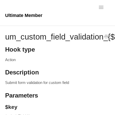
Toggle
Navigatio
Ultimate Member
Docs Home
um_custom_field_validation_{
Core Plugin
Hook type
Extensions
Action
Theme
Description
FAQs
Submit form validation for custom field
For Developers
Parameters
$key