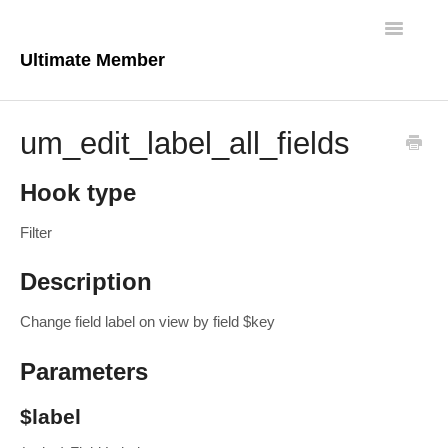
Toggle
Navigatio
Ultimate Member
Docs Home
um_edit_label_all_fields
Core Plugin
Hook type
Extensions
Filter
Theme
Description
FAQs
Change field label on view by field $key
For Developers
Parameters
$label