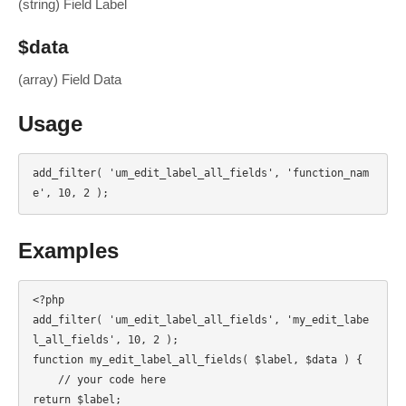
(string) Field Label
$data
(array) Field Data
Usage
add_filter( 'um_edit_label_all_fields', 'function_nam
e', 10, 2 );
Examples
<?php

add_filter( 'um_edit_label_all_fields', 'my_edit_labe
l_all_fields', 10, 2 );

function my_edit_label_all_fields( $label, $data ) {

    // your code here

return $label;
