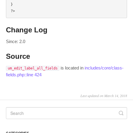
}

?>
Change Log
Since: 2.0
Source
is located in
includes/core/class-
um_edit_label_all_fields
fields.php::line 424
Last updated on March 14, 2018