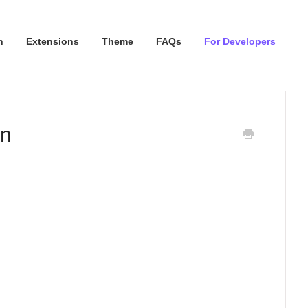
n
Extensions
Theme
FAQs
For Developers
on