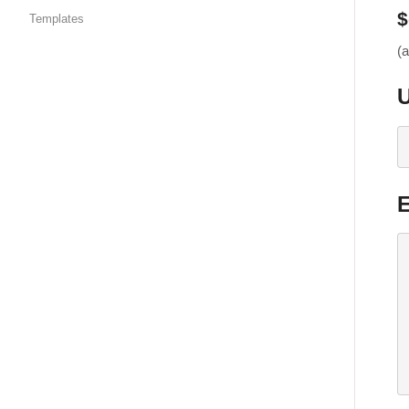
$
Templates
(