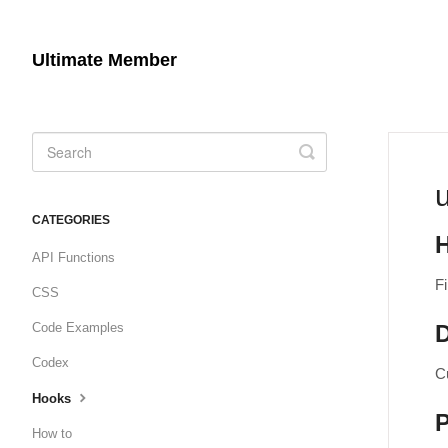
Ultimate Member
Toggle
Search
CATEGORIES
API Functions
Fi
CSS
Code Examples
D
Codex
C
Hooks
How to