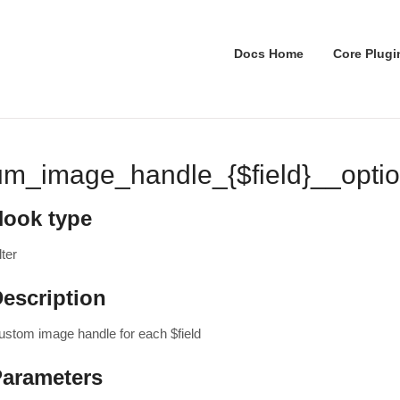
Docs Home
Core Plugi
um_image_handle_{$field}__opti
Hook type
lter
escription
ustom image handle for each $field
Parameters