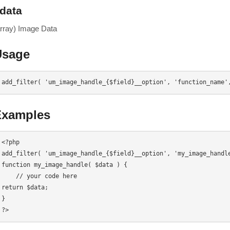
data
array) Image Data
Usage
add_filter( 'um_image_handle_{$field}__option', 'function_name'
Examples
<?php

add_filter( 'um_image_handle_{$field}__option', 'my_image_handle
function my_image_handle( $data ) {

    // your code here

return $data;

}

?>