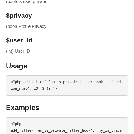
(bool) Is user private
$privacy
(bool) Profile Privacy
$user_id
(int) User ID
Usage
<?php add_filter( 'um_is_private_filter_hook', 'funct
ion_name', 10, 3 ); ?>
Examples
<?php

add_filter( 'um_is_private_filter_hook', 'my_is_priva