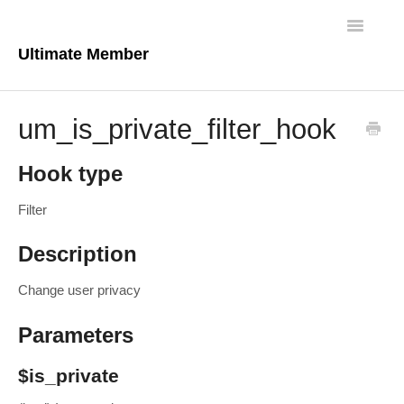
Toggle
Navigatio
Ultimate Member
Docs Home
um_is_private_filter_hook
Core Plugin
Hook type
Extensions
Filter
Theme
Description
FAQs
Change user privacy
For Developers
Parameters
$is_private