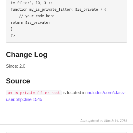
te_filter', 10, 3 );

function my_is_private_filter( $is_private ) {

    // your code here

return $is_private;

}

?>
Change Log
Since: 2.0
Source
is located in
includes/core/class-
um_is_private_filter_hook
user.php::line 1545
Last updated on March 14, 2018