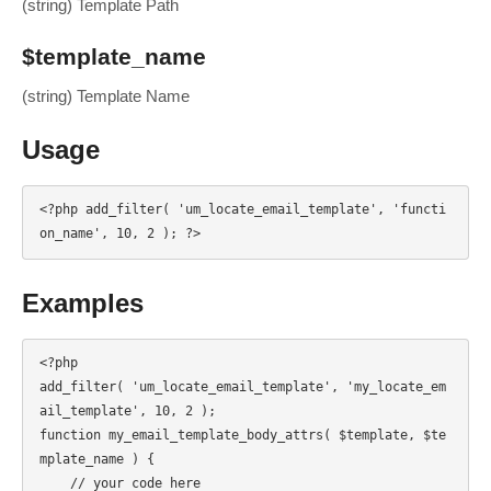
(string) Template Path
$template_name
(string) Template Name
Usage
<?php add_filter( 'um_locate_email_template', 'functi
on_name', 10, 2 ); ?>
Examples
<?php

add_filter( 'um_locate_email_template', 'my_locate_em
ail_template', 10, 2 );

function my_email_template_body_attrs( $template, $te
mplate_name ) {

    // your code here
