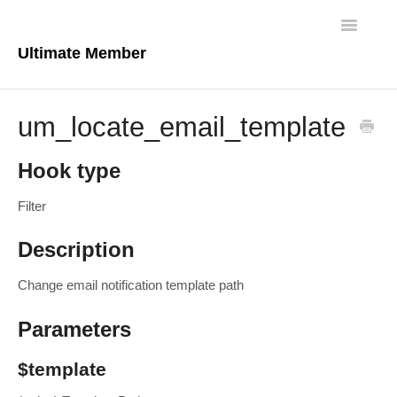
Toggle
Navigatio
Ultimate Member
Docs Home
um_locate_email_template
Core Plugin
Hook type
Extensions
Filter
Theme
Description
FAQs
Change email notification template path
For Developers
Parameters
$template