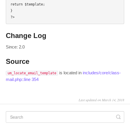
return $template;

}

?>
Change Log
Since: 2.0
Source
is located in
includes/core/class-
um_locate_email_template
mail.php::line 354
Last updated on March 14, 2018