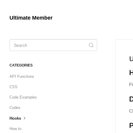
Ultimate Member
Toggle
Search
CATEGORIES
API Functions
Fi
CSS
Code Examples
D
Codex
C
Hooks
How to