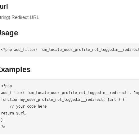
url
string) Redirect URL
Usage
<?php add_filter( 'um_locate_user_profile_not_loggedin__redirec
Examples
<?php

add_filter( 'um_locate_user_profile_not_loggedin__redirect', 'my
function my_user_profile_not_loggedin__redirect( $url ) {

    // your code here

return $url;

}

?>