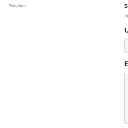
$
Templates
(