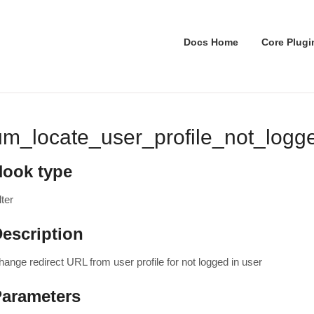
Docs Home
Core Plugi
um_locate_user_profile_not_logge
Hook type
lter
escription
hange redirect URL from user profile for not logged in user
Parameters