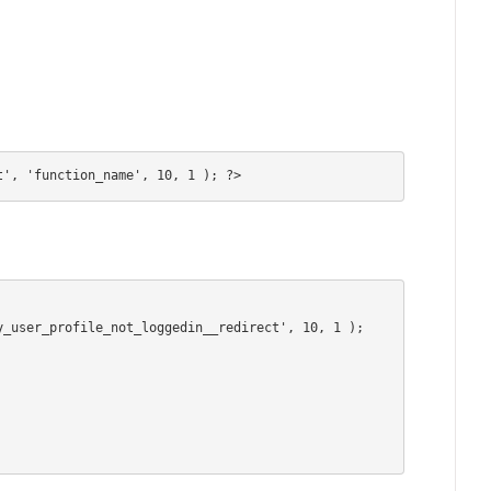
t', 'function_name', 10, 1 ); ?>
_user_profile_not_loggedin__redirect', 10, 1 );
