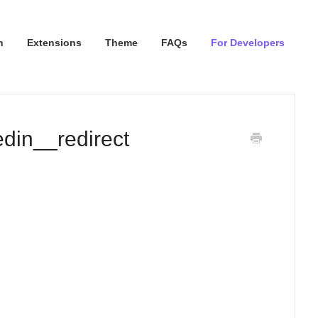
n
Extensions
Theme
FAQs
For Developers
din__redirect