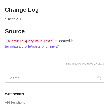
Change Log
Since: 2.0
Source
is located in
um_profile_query_make_posts
templates/profile/posts.php::line 24
Last updated on March 14, 2018
CATEGORIES
API Functions