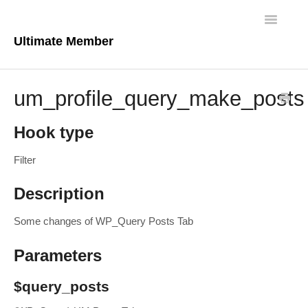
Toggle
Navigatio
Ultimate Member
Docs Home
um_profile_query_make_posts
Core Plugin
Hook type
Extensions
Filter
Theme
Description
FAQs
Some changes of WP_Query Posts Tab
For Developers
Parameters
$query_posts