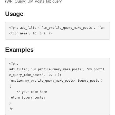
(WP_Query) UM Posts Tab query
Usage
<?php add_filter( 'um_profile_query_make_posts', 'fun
ction_name', 10, 1 ); ?>
Examples
<?php

add_filter( 'um_profile_query_make_posts', 'my_profil
e_query_make_posts', 10, 1 );

function my_profile_query_make_posts( $query_posts ) 
{

    // your code here

return $query_posts;

}

?>