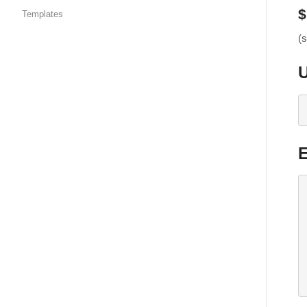
$
Templates
(s