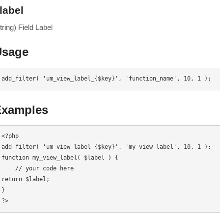
label
tring) Field Label
Usage
add_filter( 'um_view_label_{$key}', 'function_name', 10, 1 );
Examples
<?php

add_filter( 'um_view_label_{$key}', 'my_view_label', 10, 1 );

function my_view_label( $label ) {

    // your code here

return $label;

}

?>