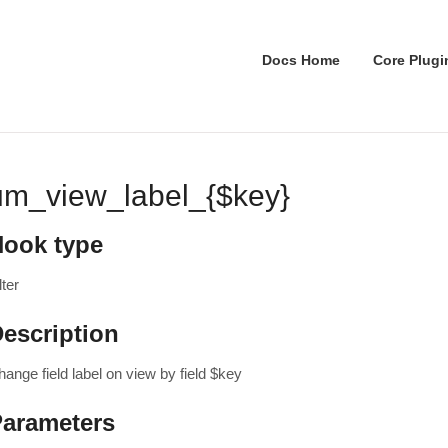
Docs Home
Core Plugi
um_view_label_{$key}
Hook type
lter
escription
ange field label on view by field $key
Parameters