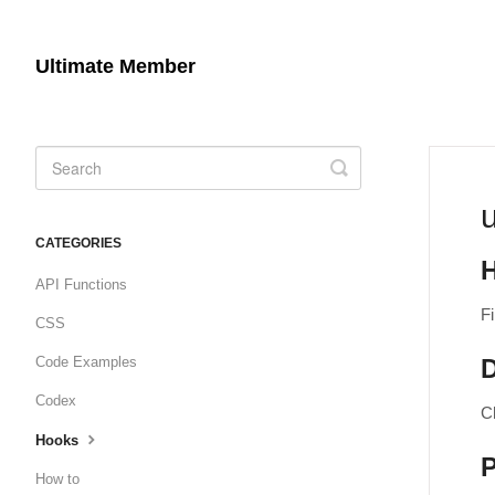
Ultimate Member
Toggle
Search
CATEGORIES
API Functions
Fi
CSS
Code Examples
D
Codex
Ch
Hooks
How to