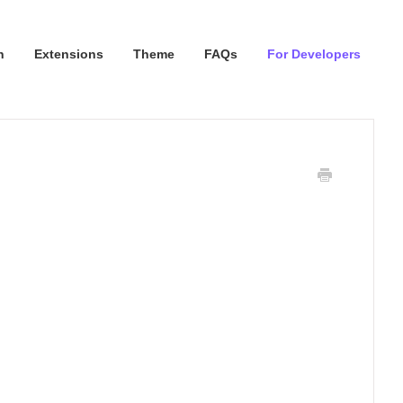
n
Extensions
Theme
FAQs
For Developers