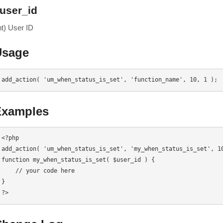
user_id
nt) User ID
Usage
add_action( 'um_when_status_is_set', 'function_name', 10, 1 );
Examples
<?php

add_action( 'um_when_status_is_set', 'my_when_status_is_set', 10
function my_when_status_is_set( $user_id ) {

    // your code here

}

?>