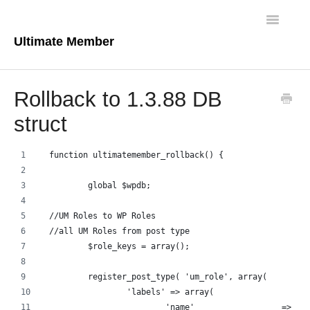
Toggle
Navigatio
Ultimate Member
Docs Home
Rollback to 1.3.88 DB
Core Plugin
struct
Extensions
function ultimatemember_rollback() {
Theme
	global $wpdb;
FAQs
//UM Roles to WP Roles
//all UM Roles from post type
For Developers
	$role_keys = array();
	register_post_type( 'um_role', array(
		'labels' => array(
			'name'                  => _