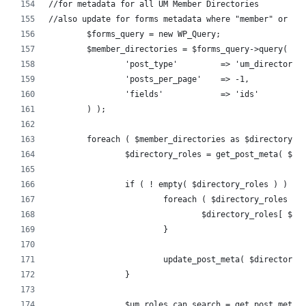
//for metadata for all UM Member Directories
//also update for forms metadata where "member" or "a
	$forms_query = new WP_Query;
	$member_directories = $forms_query->query( ar
		'post_type'         => 'um_directory'
		'posts_per_page'    => -1,
		'fields'            => 'ids'
	) );
	foreach ( $member_directories as $directory_i
		$directory_roles = get_post_meta( $d
		if ( ! empty( $directory_roles ) ) {
			foreach ( $directory_roles a
				$directory_roles[ $
			}
			update_post_meta( $directory
		}
		$um_roles_can_search = get_post_meta