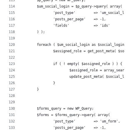
	$p_query = new WP_Query;
	$um_social_login = $p_query->query( array(
		'post_type'         => 'um_social_log
		'posts_per_page'    => -1,
		'fields'            => 'ids'
	) );
	foreach ( $um_social_login as $social_login_i
		$assigned_role = get_post_meta( $soc
		if ( ! empty( $assigned_role ) ) {
			$assigned_role = array_searc
			update_post_meta( $social_lo
		}
	}
	$forms_query = new WP_Query;
	$forms = $forms_query->query( array(
		'post_type'         => 'um_form',
		'posts_per_page'    => -1,