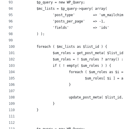
	$p_query = new WP_Query;
	$mc_lists = $p_query->query( array(
		'post_type'         => 'um_mailchimp'
		'posts_per_page'    => -1,
		'fields'            => 'ids'
	) );
	foreach ( $mc_lists as $list_id ) {
		$um_roles = get_post_meta( $list_id, 
		$um_roles = ! $um_roles ? array() : $
		if ( ! empty( $um_roles ) ) {
			foreach ( $um_roles as $i => 
				$um_roles[ $i ] = a
			}
			update_post_meta( $list_id, 
		}
	}