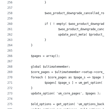
		}
		$woo_product_downgrade_cancelled_rol
		if ( ! empty( $woo_product_downgrade_
			$woo_product_downgrade_canc
			update_post_meta( $product_
		}
	}
	$pages = array();
	global $ultimatemember;
	$core_pages = $ultimatemember->setup->core_pa
	foreach ( $core_pages as $page_s => $page ) {
		$pages[ $page_s ] = um_get_option( 'c
	}
	update_option( 'um_core_pages', $pages );
	$old_options = get_option( 'um_options_backup