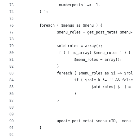
		'numberposts' => -1,
	) );
	foreach ( $menus as $menu ) {
		$menu_roles = get_post_meta( $menu->
		$old_roles = array();
		if ( ! is_array( $menu_roles ) ) {
			$menu_roles = array();
		}
		foreach ( $menu_roles as $i => $role_
			if ( $role_k != '' && false
				$old_roles[ $i ] = 
			}
		}
		update_post_meta( $menu->ID, 'menu-i
	}