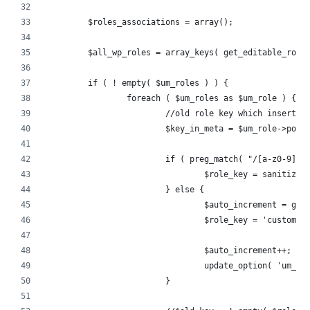
	$roles_associations = array();
	$all_wp_roles = array_keys( get_editable_role
	if ( ! empty( $um_roles ) ) {
		foreach ( $um_roles as $um_role ) {
			//old role key which inserte
			$key_in_meta = $um_role->post
			if ( preg_match( "/[a-z0-9]+
				$role_key = sanitiz
			} else {
				$auto_increment = g
				$role_key = 'custom
				$auto_increment++;
				update_option( 'um_
			}