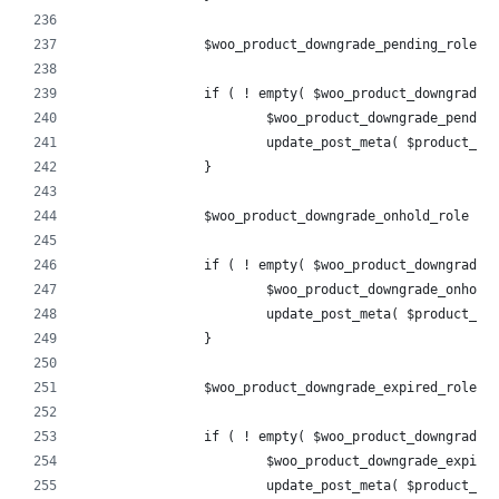
		$woo_product_downgrade_pending_role 
		if ( ! empty( $woo_product_downgrade_
			$woo_product_downgrade_pend
			update_post_meta( $product_
		}
		$woo_product_downgrade_onhold_role =
		if ( ! empty( $woo_product_downgrade_
			$woo_product_downgrade_onho
			update_post_meta( $product_
		}
		$woo_product_downgrade_expired_role 
		if ( ! empty( $woo_product_downgrade_
			$woo_product_downgrade_expi
			update_post_meta( $product_