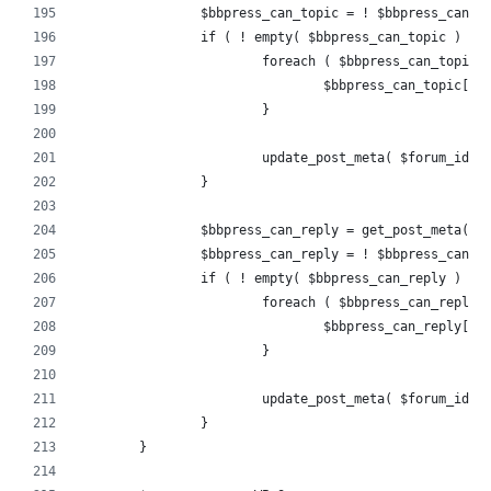
		$bbpress_can_topic = ! $bbpress_can_
		if ( ! empty( $bbpress_can_topic ) ) 
			foreach ( $bbpress_can_topic
				$bbpress_can_topic[
			}
			update_post_meta( $forum_id,
		}
		$bbpress_can_reply = get_post_meta( 
		$bbpress_can_reply = ! $bbpress_can_
		if ( ! empty( $bbpress_can_reply ) ) 
			foreach ( $bbpress_can_reply
				$bbpress_can_reply[
			}
			update_post_meta( $forum_id,
		}
	}