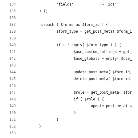
		'fields'            => 'ids'
	) );
	foreach ( $forms as $form_id ) {
		$form_type = get_post_meta( $form_id,
		if ( ! empty( $form_type ) ) {
			$use_custom_settings = get_
			$use_globals = empty( $use_c
			update_post_meta( $form_id, 
			delete_post_meta( $form_id, 
			$role = get_post_meta( $form
			if ( $role ) {
				update_post_meta( 
			}
		}
	}