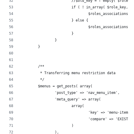
			//$old_key = ! empty( $role
			if ( ! in_array( $role_key, 
				$roles_associations
			} else {
				$roles_associations
			}
		}
	}
	/**
	 * Transferring menu restriction data
	 */
	$menus = get_posts( array(
		'post_type' => 'nav_menu_item',
		'meta_query' => array(
			array(
				'key' => 'menu-item-
				'compare' => 'EXISTS'
			)
		),