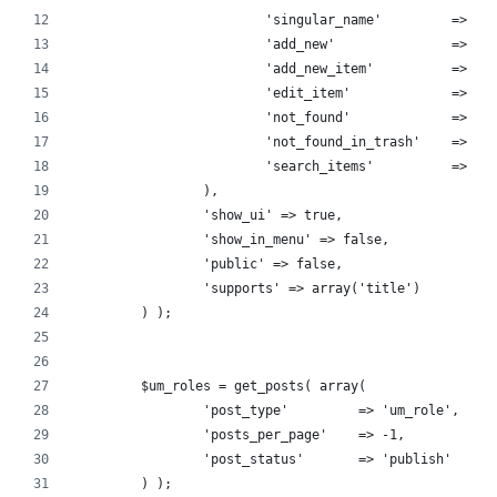
			'singular_name'         => _
			'add_new'               => _
			'add_new_item'          => _
			'edit_item'             => _
			'not_found'             => _
			'not_found_in_trash'    => _
			'search_items'          => _
		),
		'show_ui' => true,
		'show_in_menu' => false,
		'public' => false,
		'supports' => array('title')
	) );
	$um_roles = get_posts( array(
		'post_type'         => 'um_role',
		'posts_per_page'    => -1,
		'post_status'       => 'publish'
	) );