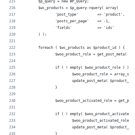
	$p_query = new WP_Query;
	$wc_products = $p_query->query( array(
		'post_type'         => 'product',
		'posts_per_page'    => -1,
		'fields'            => 'ids'
	) );
	foreach ( $wc_products as $product_id ) {
		$woo_product_role = get_post_meta( $
		if ( ! empty( $woo_product_role ) ) {
			$woo_product_role = array_se
			update_post_meta( $product_i
		}
		$woo_product_activated_role = get_po
		if ( ! empty( $woo_product_activated_
			$woo_product_activated_role
			update_post_meta( $product_
		}