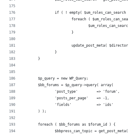
		if ( ! empty( $um_roles_can_search ) 
			foreach ( $um_roles_can_sear
				$um_roles_can_searc
			}
			update_post_meta( $director
		}
	}
	$p_query = new WP_Query;
	$bb_forums = $p_query->query( array(
		'post_type'         => 'forum',
		'posts_per_page'    => -1,
		'fields'            => 'ids'
	) );
	foreach ( $bb_forums as $forum_id ) {
		$bbpress_can_topic = get_post_meta( 