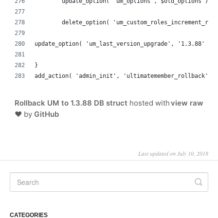
	update_option( 'um_options', $old_options );
	delete_option( 'um_custom_roles_increment_rol
update_option( 'um_last_version_upgrade', '1.3.88' );
}
add_action( 'admin_init', 'ultimatemember_rollback' )
Rollback UM to 1.3.88 DB struct
hosted with
view raw
❤ by
GitHub
Last updated on July 10, 2018
CATEGORIES