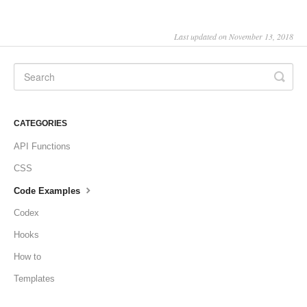
Last updated on November 13, 2018
CATEGORIES
API Functions
CSS
Code Examples
Codex
Hooks
How to
Templates