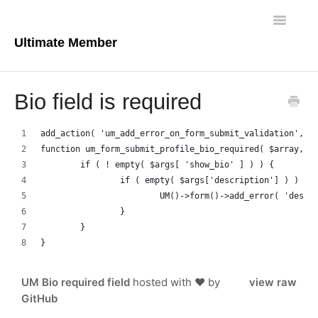
Toggle
Navigatio
Ultimate Member
Docs Home
Bio field is required
Core Plugin
add_action( 'um_add_error_on_form_submit_validation', '
Extensions
function um_form_submit_profile_bio_required( $array, $
	if ( ! empty( $args[ 'show_bio' ] ) ) {
Theme
		if ( empty( $args['description'] ) ) {
			UM()->form()->add_error( 'des
		}
FAQs
	}
}
For Developers
UM Bio required field
hosted with ❤ by
view raw
GitHub