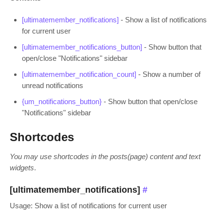
[ultimatemember_notifications]
- Show a list of notifications
for current user
[ultimatemember_notifications_button]
- Show button that
open/close "Notifications" sidebar
[ultimatemember_notification_count]
- Show a number of
unread notifications
{um_notifications_button}
- Show button that open/close
"Notifications" sidebar
Shortcodes
You may use shortcodes in the posts(page) content and text
widgets
.
[ultimatemember_notifications]
#
Usage: Show a list of notifications for current user