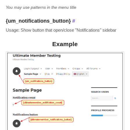
You may use patterns in the menu title
{um_notifications_button}
#
Usage: Show button that open/close "Notifications" sidebar
Example