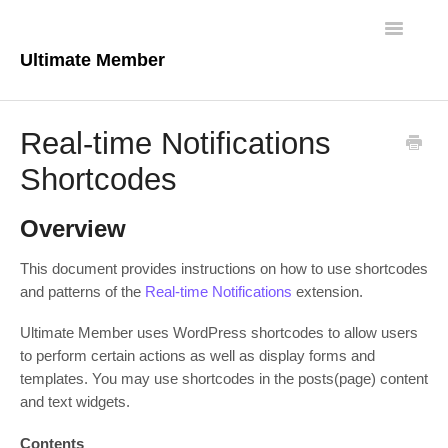
Toggle
Navigatio
Ultimate Member
Docs Home
Real-time Notifications
Core Plugin
Shortcodes
Extensions
Overview
Theme
This document provides instructions on how to use shortcodes
and patterns of the
Real-time Notifications
extension.
FAQs
Ultimate Member uses WordPress shortcodes to allow users
For Developers
to perform certain actions as well as display forms and
templates. You may use shortcodes in the posts(page) content
and text widgets.
Contents