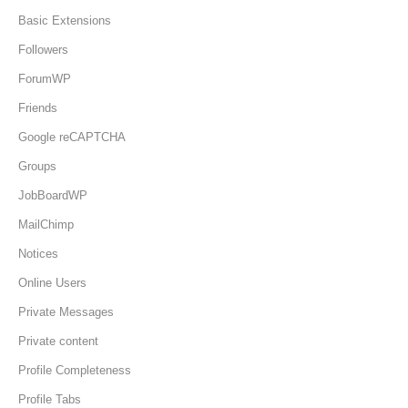
Basic Extensions
Followers
ForumWP
Friends
Google reCAPTCHA
Groups
JobBoardWP
MailChimp
Notices
Online Users
Private Messages
Private content
Profile Completeness
Profile Tabs