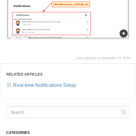
Last updated on September 21, 2020
RELATED ARTICLES
Real-time Notifications Setup
CATEGORIES