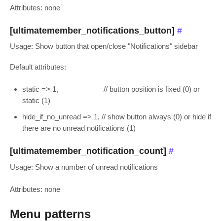
Attributes: none
[ultimatemember_notifications_button]
#
Usage: Show button that open/close "Notifications" sidebar
Default attributes:
static => 1, // button position is fixed (0) or
static (1)
hide_if_no_unread => 1, // show button always (0) or hide if
there are no unread notifications (1)
[ultimatemember_notification_count]
#
Usage: Show a number of unread notifications
Attributes: none
Menu patterns