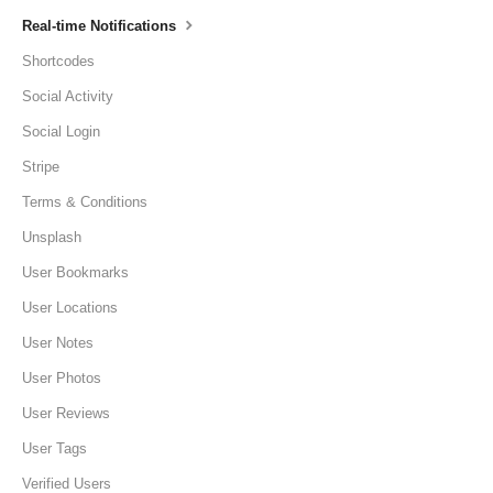
Real-time Notifications
Shortcodes
Social Activity
Social Login
Stripe
Terms & Conditions
Unsplash
User Bookmarks
User Locations
User Notes
User Photos
User Reviews
User Tags
Verified Users