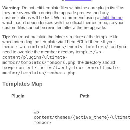
Warning:
Do not edit template files within the core plugin itself as
they are overwritten during the upgrade process and any
customizations will be lost. We recommend using a
child-theme
,
which hasn't dependencies with the official themes repo, so your
custom files cannot be rewritten after a theme upgrade.
Tip:
You must maintain the folder structure of the template file
when overriding the template via Theme/Child-theme.If your
theme is
wp-content/themes/twenty-fourteen/
and you
need to override the member directory template
/wp-
content/plugins/ultimate-
member/templates/members.php
, the directory should
be
wp-content/themes/twenty-fourteen/ultimate-
member/templates/members.php
Templates Map
Plugin
Path
wp-
content/themes/{active_theme}/ultima
member/