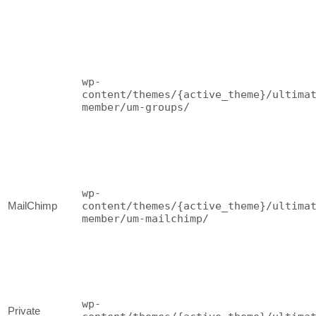
wp-
content/themes/{active_theme}/ultima
member/um-groups/
wp-
MailChimp
content/themes/{active_theme}/ultima
member/um-mailchimp/
wp-
Private