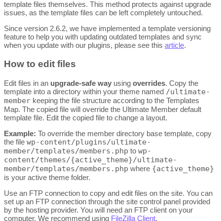
template files themselves. This method protects against upgrade
issues, as the template files can be left completely untouched.
Since version 2.6.2, we have implemented a template versioning
feature to help you with updating outdated templates and sync
when you update with our plugins, please see this
article
.
How to edit files
Edit files in an
upgrade-safe way
using
overrides
. Copy the
template into a directory within your theme named
/ultimate-
member
keeping the file structure according to the Templates
Map. The copied file will override the Ultimate Member default
template file. Edit the copied file to change a layout.
Example:
To override the member directory base template, copy
the file
wp-content/plugins/ultimate-
member/templates/members.php
to
wp-
content/themes/{active_theme}/ultimate-
member/templates/members.php
where
{active_theme}
is your active theme folder.
Use an FTP connection to copy and edit files on the site. You can
set up an FTP connection through the site control panel provided
by the hosting provider. You will need an FTP client on your
computer. We recommend using
FileZilla Client
.