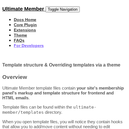
Ultimate Member
Toggle Navigation
Docs Home
Core Plugin
Extensions
Theme
FAQs
For Developers
Template structure & Overriding templates via a theme
Overview
Ultimate Member template files contain
your site's membership
panel's markup and template structure for frontend and
HTML emails
.
Template files can be found within the
ultimate-
member/templates
directory.
When you open template files, you will notice they contain hooks
that allow you to add/move content without needing to edit