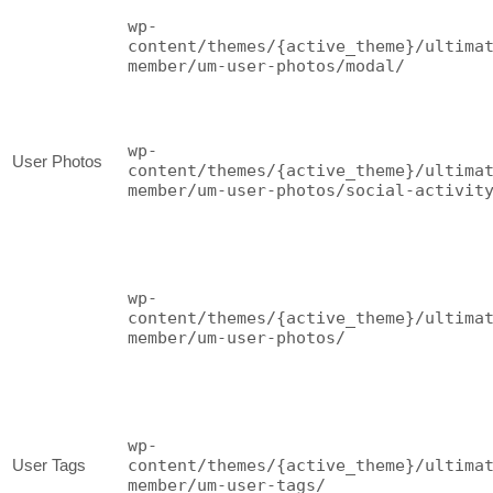
wp-
content/themes/{active_theme}/ultima
member/um-user-photos/modal/
wp-
User Photos
content/themes/{active_theme}/ultima
member/um-user-photos/social-activit
wp-
content/themes/{active_theme}/ultima
member/um-user-photos/
wp-
User Tags
content/themes/{active_theme}/ultima
member/um-user-tags/