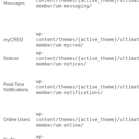
content/themes/{active_theme}/ultima
Messages
member/um-messaging/
wp-
content/themes/{active_theme}/ultima
myCRED
member/um-mycred/
wp-
Notices
content/themes/{active_theme}/ultima
member/um-notices/
wp-
Real-Time
content/themes/{active_theme}/ultima
Notifications
member/um-notifications/
wp-
Online Users
content/themes/{active_theme}/ultima
member/um-online/
wp-