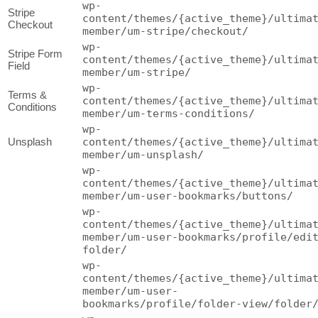
wp-
Stripe
content/themes/{active_theme}/ultima
Checkout
member/um-stripe/checkout/
wp-
Stripe Form
content/themes/{active_theme}/ultima
Field
member/um-stripe/
wp-
Terms &
content/themes/{active_theme}/ultima
Conditions
member/um-terms-conditions/
wp-
Unsplash
content/themes/{active_theme}/ultima
member/um-unsplash/
wp-
content/themes/{active_theme}/ultima
member/um-user-bookmarks/buttons/
wp-
content/themes/{active_theme}/ultima
member/um-user-bookmarks/profile/edi
folder/
wp-
content/themes/{active_theme}/ultima
member/um-user-
bookmarks/profile/folder-view/folder