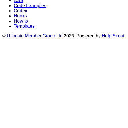
CSS
Code Examples
Codex
Hooks
How to
Templates
©
Ultimate Member Group Ltd
2026.
Powered by
Help Scout