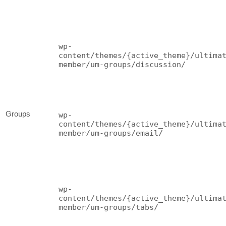
wp-
content/themes/{active_theme}/ultima
member/um-groups/discussion/
Groups
wp-
content/themes/{active_theme}/ultima
member/um-groups/email/
wp-
content/themes/{active_theme}/ultima
member/um-groups/tabs/