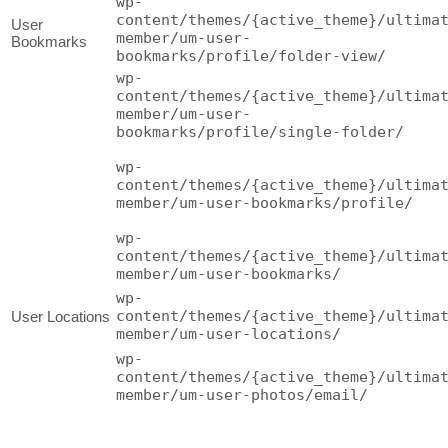
wp-
content/themes/{active_theme}/ultima
User
member/um-user-
Bookmarks
bookmarks/profile/folder-view/
wp-
content/themes/{active_theme}/ultima
member/um-user-
bookmarks/profile/single-folder/
wp-
content/themes/{active_theme}/ultima
member/um-user-bookmarks/profile/
wp-
content/themes/{active_theme}/ultima
member/um-user-bookmarks/
wp-
content/themes/{active_theme}/ultima
User Locations
member/um-user-locations/
wp-
content/themes/{active_theme}/ultima
member/um-user-photos/email/