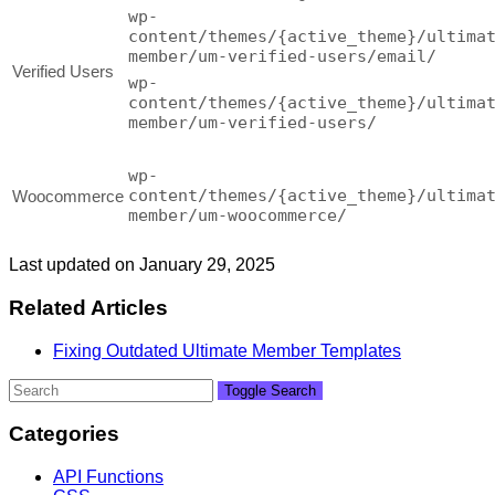
wp-
content/themes/{active_theme}/ultima
member/um-verified-users/email/
Verified Users
wp-
content/themes/{active_theme}/ultima
member/um-verified-users/
wp-
content/themes/{active_theme}/ultima
Woocommerce
member/um-woocommerce/
Last updated on January 29, 2025
Related Articles
Fixing Outdated Ultimate Member Templates
Toggle Search
Categories
API Functions