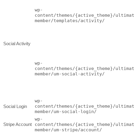
wp-
content/themes/{active_theme}/ultima
member/templates/activity/
Social Activity
wp-
content/themes/{active_theme}/ultima
member/um-social-activity/
wp-
content/themes/{active_theme}/ultima
Social Login
member/um-social-login/
wp-
Stripe Account
content/themes/{active_theme}/ultima
member/um-stripe/account/