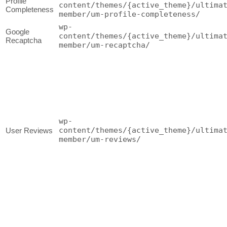
Profile
content/themes/{active_theme}/ultima
Completeness
member/um-profile-completeness/
wp-
Google
content/themes/{active_theme}/ultima
Recaptcha
member/um-recaptcha/
wp-
content/themes/{active_theme}/ultima
User Reviews
member/um-reviews/