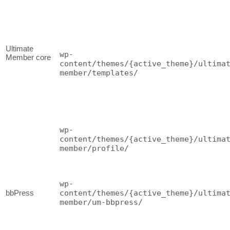
Ultimate
wp-
Member core
content/themes/{active_theme}/ultima
member/templates/
wp-
content/themes/{active_theme}/ultima
member/profile/
wp-
bbPress
content/themes/{active_theme}/ultima
member/um-bbpress/