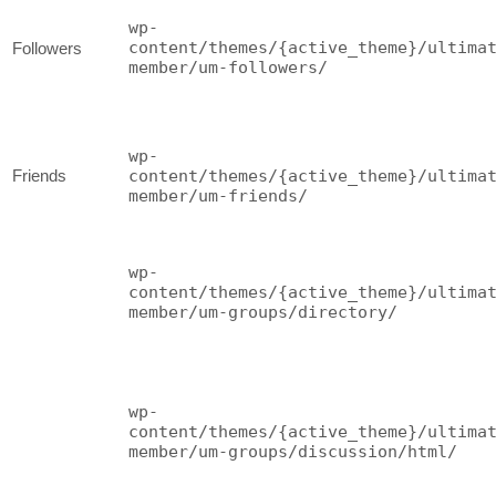
wp-
content/themes/{active_theme}/ultima
Followers
member/um-followers/
wp-
Friends
content/themes/{active_theme}/ultima
member/um-friends/
wp-
content/themes/{active_theme}/ultima
member/um-groups/directory/
wp-
content/themes/{active_theme}/ultima
member/um-groups/discussion/html/