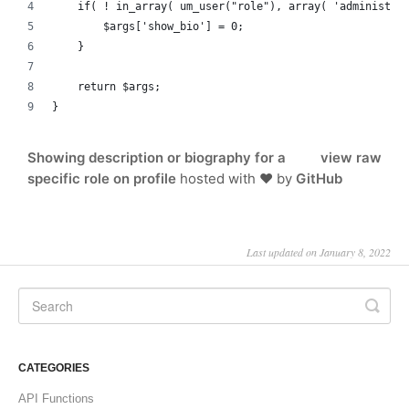
    if( ! in_array( um_user("role"), array( 'administra
        $args['show_bio'] = 0;
    }
    return $args;
}
Showing description or biography for a
view raw
specific role on profile
hosted with ❤ by
GitHub
Last updated on January 8, 2022
CATEGORIES
API Functions