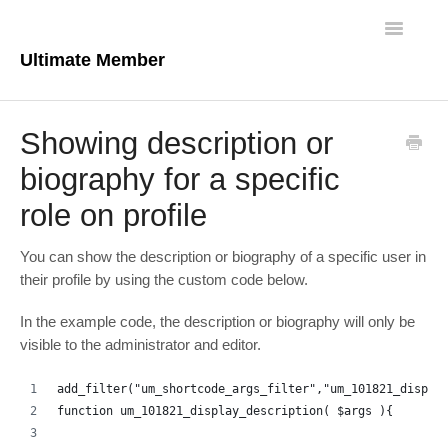
Toggle
Navigatio
Ultimate Member
Docs Home
Showing description or
Core Plugin
biography for a specific
role on profile
Extensions
Theme
You can show the description or biography of a specific user in
their profile by using the custom code below.
FAQs
In the example code, the description or biography will only be
visible to the administrator and editor.
For Developers
add_filter("um_shortcode_args_filter","um_101821_displa
function um_101821_display_description( $args ){