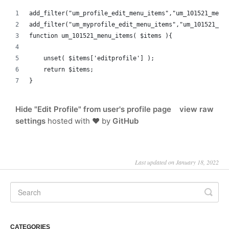
add_filter("um_profile_edit_menu_items","um_101521_menu
add_filter("um_myprofile_edit_menu_items","um_101521_me
function um_101521_menu_items( $items ){
    unset( $items['editprofile'] );
    return $items;
}
Hide "Edit Profile" from user's profile page
view raw
settings
hosted with ❤ by
GitHub
Last updated on January 18, 2022
CATEGORIES