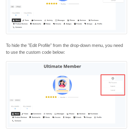
To hide the "Edit Profile" from the drop-down menu, you need
to use the custom code below: