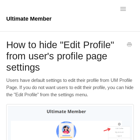
Toggle
Navigatio
Ultimate Member
Docs Home
How to hide "Edit Profile"
Core Plugin
from user's profile page
settings
Extensions
Theme
Users have default settings to edit their profile from UM Profile
Page. If you do not want users to edit their profile, you can hide
FAQs
the "Edit Profile" from the settings menu.
For Developers