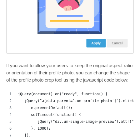
If you want to allow your users to keep the original aspect ratio
or orientation of their profile photo, you can change the shape
of the profile photo crop tool using the javascript code below:
jQuery(document).on("ready", function() {
   jQuery("a[data-parent='.um-profile-photo']").click(f
      e.preventDefault();
      setTimeout(function() {
         jQuery("div.um-single-image-preview").attr("da
      }, 1000);
   });