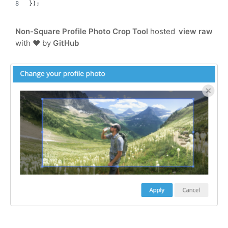
});
Non-Square Profile Photo Crop Tool
hosted
view raw
with ❤ by
GitHub