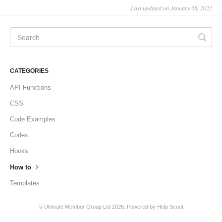
Last updated on January 28, 2022
CATEGORIES
API Functions
CSS
Code Examples
Codex
Hooks
How to
Templates
©
Ultimate Member Group Ltd
2026.
Powered by
Help Scout