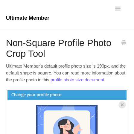
Toggle
Navigatio
Ultimate Member
Docs Home
Non-Square Profile Photo
Core Plugin
Crop Tool
Extensions
Ultimate Member's default profile photo size is 190px, and the
default shape is square. You can read more information about
Theme
the profile photo in this
profile photo size document
.
FAQs
For Developers