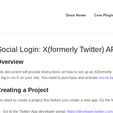
Docs Home
Core Plugi
Social Login: X(formerly Twitter) 
Overview
is document will provide instructions on how to set up an X(formerly T
r log in via X on your site. You need to purchase and activate
social l
reating a Project
u need to create a project first before you create a new app. Do the f
Go to the Twitter App developer portal:
https://developer.twitter.co