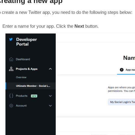
reating a new app
o create a new Twitter app, you need to do the following steps below:
Enter a name for your app. Click the
Next
button.