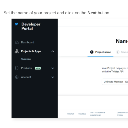
Set the name of your project and click on the
Next
button.