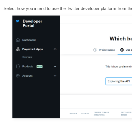
Select how you intend to use the Twitter developer platform from 