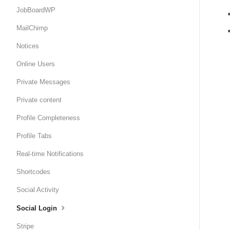
JobBoardWP
MailChimp
Notices
Online Users
Private Messages
Private content
Profile Completeness
Profile Tabs
Real-time Notifications
Shortcodes
Social Activity
Social Login
Stripe