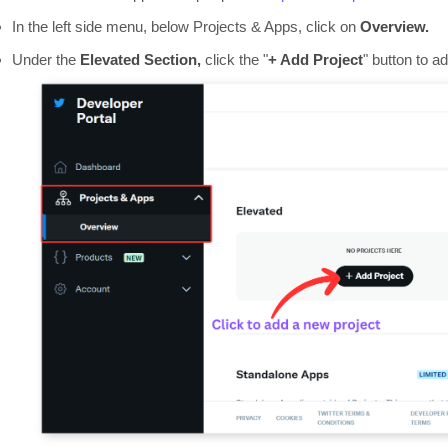
In the left side menu, below Projects & Apps, click on
Overview.
Under the
Elevated Section,
click the "
+ Add Project
" button to a