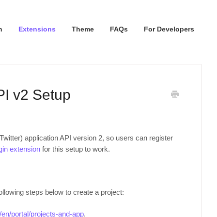
n
Extensions
Theme
FAQs
For Developers
API v2 Setup
witter) application API version 2, so users can register
ogin extension
for this setup to work.
ollowing steps below to create a project:
m/en/portal/projects-and-app
.