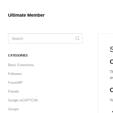
Ultimate Member
Toggle
Search
CATEGORIES
Basic Extensions
Th
Followers
o
ForumWP
C
Friends
Yo
Google reCAPTCHA
Groups