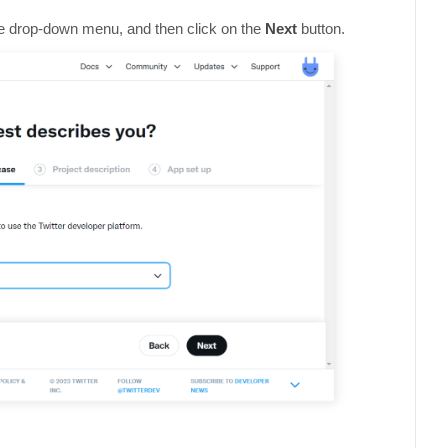
the drop-down menu, and then click on the
Next
button.