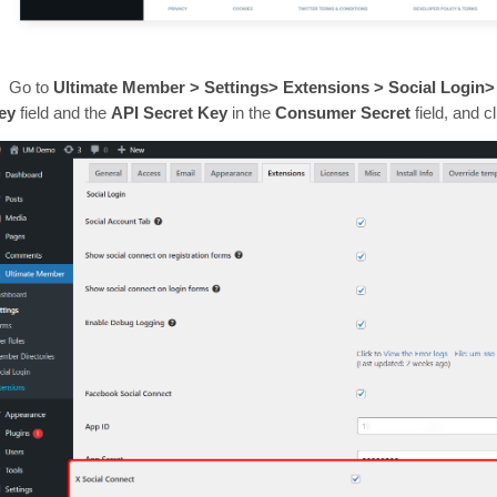
Go to
Ultimate Member > Settings> Extensions > Social Login>
ey
field
and the
API Secret Key
in the
Consumer Secret
field, and c