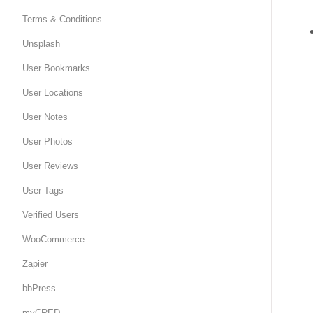
Terms & Conditions
Unsplash
User Bookmarks
User Locations
User Notes
User Photos
User Reviews
User Tags
Verified Users
WooCommerce
Zapier
bbPress
myCRED