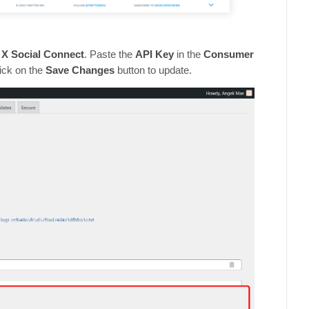
 X Social Connect
. Paste the
API Key
in the
Consumer
lick on the
Save Changes
button to update.