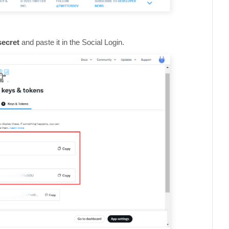
secret
and paste it in the Social Login.