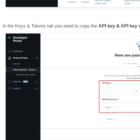
In the Keys & Tokens tab you need to copy the
API key & API key 