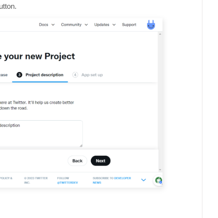
utton.