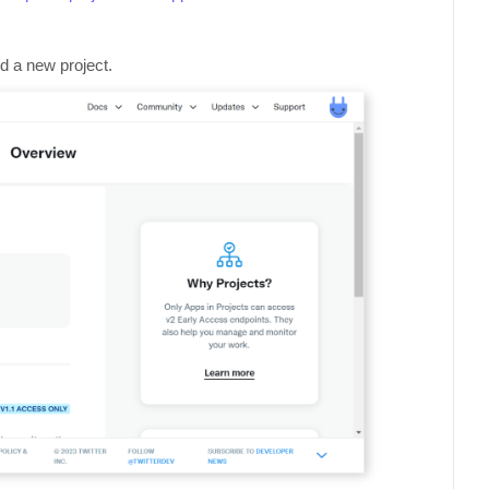
dd a new project.