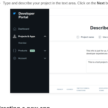
Type and describe your project in the text area. Click on the
Next
b