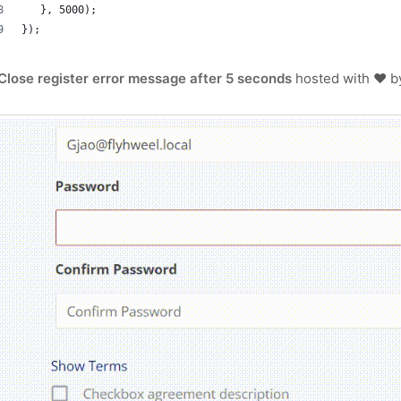
   }, 5000);
});
Close register error message after 5 seconds
hosted with ❤ 