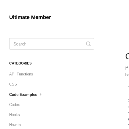
Ultimate Member
Toggle
Search
CATEGORIES
I
API Functions
b
CSS
Code Examples
Codex
Hooks
How to