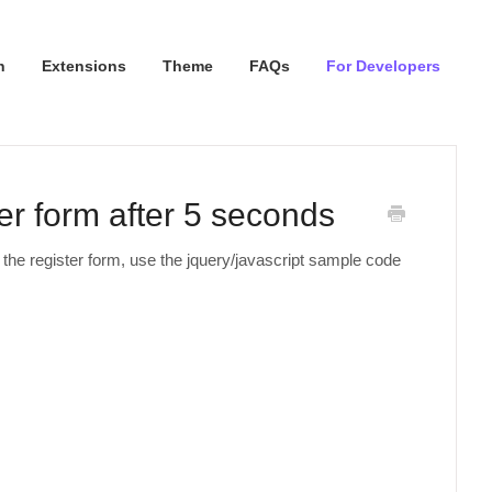
n
Extensions
Theme
FAQs
For Developers
er form after 5 seconds
 the register form, use the jquery/javascript sample code