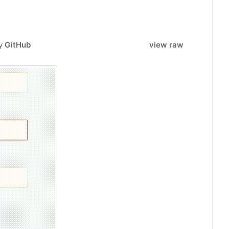
by
GitHub
view raw