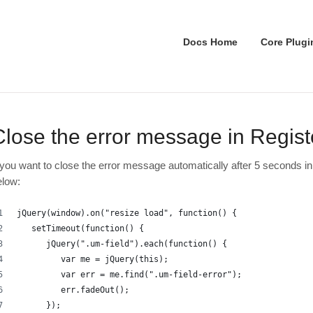
Docs Home
Core Plugi
Close the error message in Regist
f you want to close the error message automatically after 5 seconds in
elow:
jQuery(window).on("resize load", function() {
   setTimeout(function() {
      jQuery(".um-field").each(function() {
         var me = jQuery(this);
         var err = me.find(".um-field-error");
         err.fadeOut();
      });