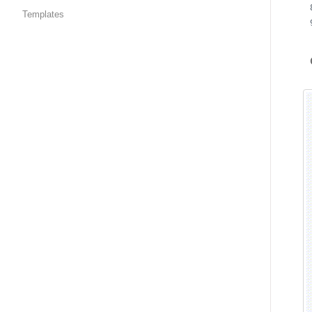
Templates