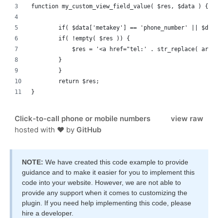
function my_custom_view_field_value( $res, $data ) {
	if( $data['metakey'] == 'phone_number' || $dat
        if( !empty( $res )) {
            $res = '<a href="tel:' . str_replace( arra
        }
	}
	return $res;
}
Click-to-call phone or mobile numbers
view raw
hosted with ❤ by
GitHub
NOTE:
We have created this code example to provide
guidance and to make it easier for you to implement this
code into your website. However, we are not able to
provide any support when it comes to customizing the
plugin. If you need help implementing this code, please
hire a developer.