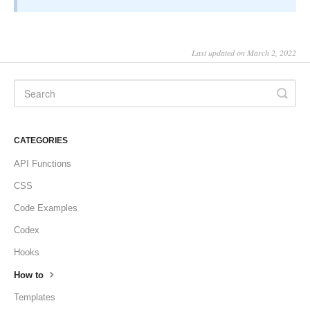
Last updated on March 2, 2022
CATEGORIES
API Functions
CSS
Code Examples
Codex
Hooks
How to
Templates