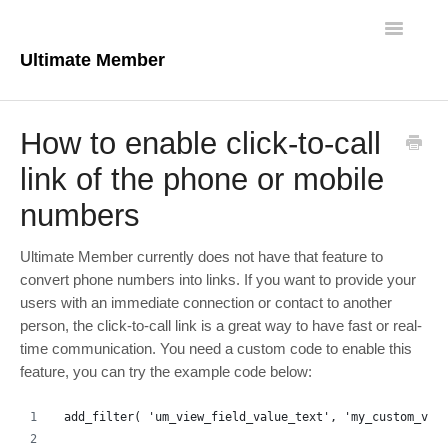
Toggle
Navigatio
Ultimate Member
Docs Home
How to enable click-to-call
Core Plugin
link of the phone or mobile
numbers
Extensions
Theme
Ultimate Member currently does not have that feature to
convert phone numbers into links. If you want to provide your
FAQs
users with an immediate connection or contact to another
person, the click-to-call link is a great way to have fast or real-
time communication. You need a custom code to enable this
For Developers
feature, you can try the example code below:
add_filter( 'um_view_field_value_text', 'my_custom_vie