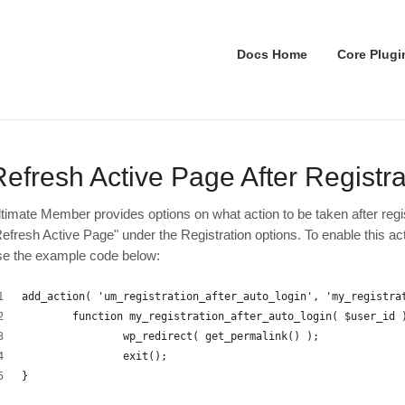
Docs Home
Core Plugi
Refresh Active Page After Registra
ltimate Member provides options on what action to be taken after reg
Refresh Active Page" under the Registration options. To enable this a
se the example code below:
add_action( 'um_registration_after_auto_login', 'my_registra
	function my_registration_after_auto_login( $user_id 
		wp_redirect( get_permalink() );
		exit();
}