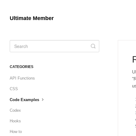
Ultimate Member
Toggle
Search
CATEGORIES
U
API Functions
"
u
CSS
Code Examples
Codex
Hooks
How to