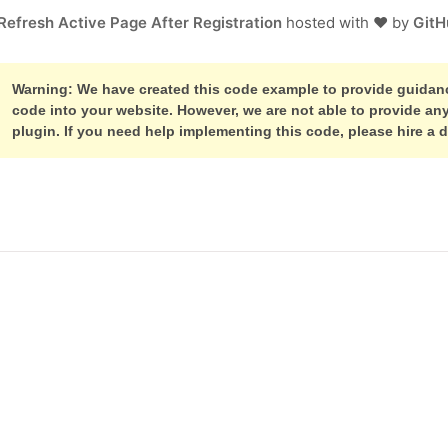
Refresh Active Page After Registration
hosted with ❤ by
GitH
Warning: We have created this code example to provide guidance
code into your website. However, we are not able to provide a
plugin. If you need help implementing this code, please hire a 