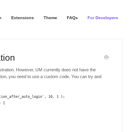
n
Extensions
Theme
FAQs
For Developers
tion
istration. However, UM currently does not have the
ction, you need to use a custom code. You can try and
tion_after_auto_login', 10, 1 );
) {