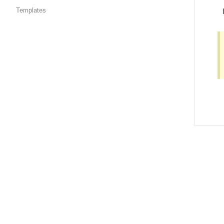
Templates