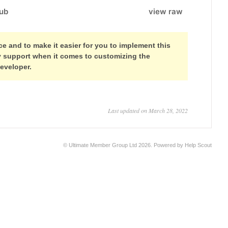
ub
view raw
 and to make it easier for you to implement this
ny support when it comes to customizing the
developer.
Last updated on March 28, 2022
©
Ultimate Member Group Ltd
2026.
Powered by
Help Scout