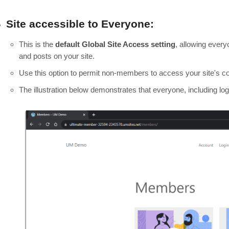
Site accessible to Everyone:
This is the
default Global Site Access setting
, allowing ever
and posts on your site.
Use this option to permit non-members to access your site's co
The illustration below demonstrates that everyone, including 