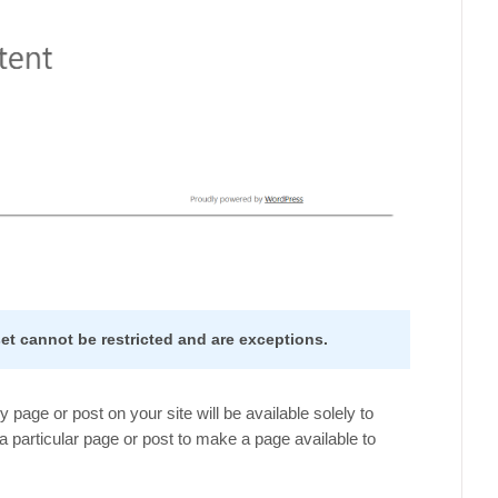
t cannot be restricted and are exceptions.
 page or post on your site will be available solely to
 particular page or post to make a page available to