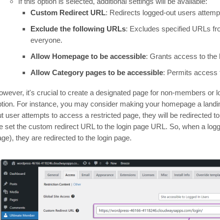
If this option is selected, additional settings will be available:
Custom Redirect URL
: Redirects logged-out users attempt
Exclude the following URLs
: Excludes specified URLs fro
everyone.
Allow Homepage to be accessible
: Grants access to the
Allow Category pages to be accessible
: Permits access 
owever, it's crucial to create a designated page for non-members or lo
ption. For instance, you may consider making your homepage a landin
ut user attempts to access a restricted page, they will be redirected 
e set the custom redirect URL to the login page URL. So, when a logg
ge), they are redirected to the login page.