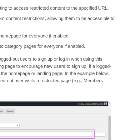
ing to access restricted content to the specified URL.
m content restrictions, allowing them to be accessible to
 homepage for everyone if enabled.
to category pages for everyone if enabled.
gged-out users to sign up or log in when using this
g page to encourage new users to sign up. If a logged-
to the homepage or landing page. In the example below,
ed-out user visits a restricted page (e.g., Members