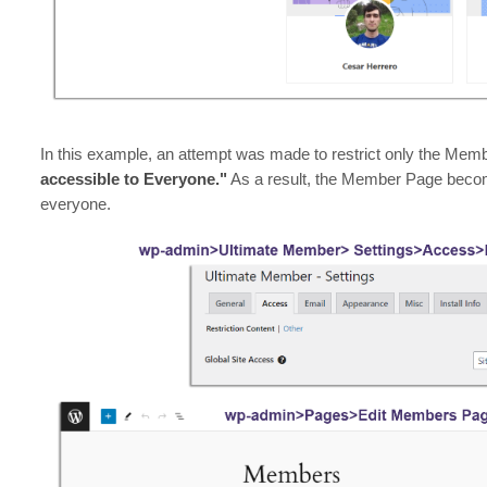
In this example, an attempt was made to restrict only the Memb
accessible to Everyone."
As a result, the Member Page become
everyone.