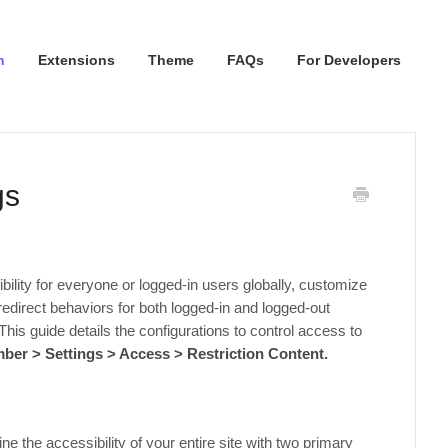
n
Extensions
Theme
FAQs
For Developers
gs
bility for everyone or logged-in users globally, customize
redirect behaviors for both logged-in and logged-out
This guide details the configurations to control access to
er > Settings > Access > Restriction Content.
ine the accessibility of your entire site with two primary