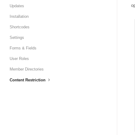
op
Updates
Installation
Shortcodes
Settings
Forms & Fields
User Roles
Member Directories
Content Restriction