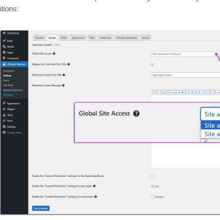
tions: