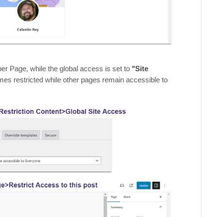
er Page, while the global access is set to
"Site
s restricted while other pages remain accessible to