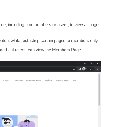
yone, including non-members or users, to view all pages
ntent while restricting certain pages to members only.
logged-out users, can view the Members Page.