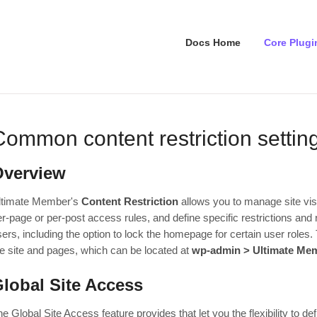
Docs Home
Core Plugi
Common content restriction settin
Overview
ltimate Member's
Content Restriction
allows you to manage site visi
r-page or per-post access rules, and define specific restrictions and 
ers, including the option to lock the homepage for certain user roles. 
he site and pages, which can be located at
wp-admin > Ultimate Memb
lobal Site Access
e Global Site Access feature provides that let you the flexibility to def