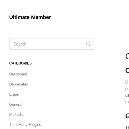
Ultimate Member
Toggle
Search
CATEGORIES
Dashboard
U
Deprecated
pe
Email
us
t
General
G
Multisite
Third Party Plugins
Th