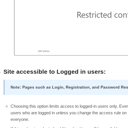
Site accessible to Logged in users:
Note: Pages such as Login, Registration, and Password Rese
Choosing this option limits access to logged-in users only. Every
users who are logged in unless you change the access rule on a
everyone.