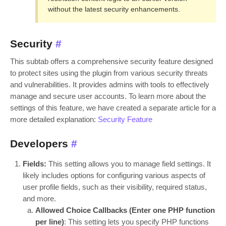
without the latest security enhancements.
Security
#
This subtab offers a comprehensive security feature designed
to protect sites using the plugin from various security threats
and vulnerabilities. It provides admins with tools to effectively
manage and secure user accounts. To learn more about the
settings of this feature, we have created a separate article for a
more detailed explanation:
Security Feature
Developers
#
Fields:
This setting allows you to manage field settings. It
likely includes options for configuring various aspects of
user profile fields, such as their visibility, required status,
and more.
Allowed Choice Callbacks (Enter one PHP function
per line)
: This setting lets you specify PHP functions