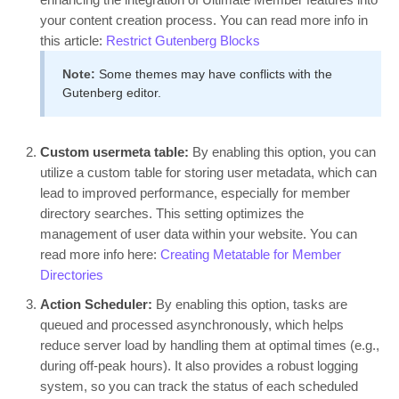
your content creation process. You can read more info in
this article:
Restrict Gutenberg Blocks
Note:
Some themes may have conflicts with the
Gutenberg editor.
Custom usermeta table:
By enabling this option, you can
utilize a custom table for storing user metadata, which can
lead to improved performance, especially for member
directory searches. This setting optimizes the
management of user data within your website. You can
read more info here:
Creating Metatable for Member
Directories
Action Scheduler:
By enabling this option, tasks are
queued and processed asynchronously, which helps
reduce server load by handling them at optimal times (e.g.,
during off-peak hours). It also provides a robust logging
system, so you can track the status of each scheduled