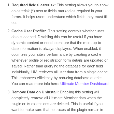
Required fields' asterisk:
This setting allows you to show
an asterisk (*) next to fields marked as required in your
forms. It helps users understand which fields they must fill
out.
Cache User Profile:
This setting controls whether user
data is cached. Disabling this can be useful if you have
dynamic content or need to ensure that the most up-to-
date information is always displayed. When enabled, it
optimizes your site's performance by creating a cache
whenever profile or registration form details are updated or
saved. Rather than querying the database for each field
individually, UM retrieves all user data from a single cache.
This enhances efficiency by reducing database queries.
You can read more info here:
Ultimate Member Dashboard
Remove Data on Uninstall:
Enabling this setting will
completely remove all Ultimate Member data when the
plugin or its extensions are deleted. This is useful if you
want to make sure that no traces of the plugin remain in