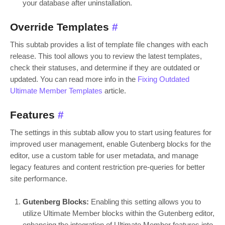
your database after uninstallation.
Override Templates
#
This subtab provides a list of template file changes with each
release. This tool allows you to review the latest templates,
check their statuses, and determine if they are outdated or
updated. You can read more info in the
Fixing Outdated
Ultimate Member Templates
article.
Features
#
The settings in this subtab allow you to start using features for
improved user management, enable Gutenberg blocks for the
editor, use a custom table for user metadata, and manage
legacy features and content restriction pre-queries for better
site performance.
Gutenberg Blocks:
Enabling this setting allows you to
utilize Ultimate Member blocks within the Gutenberg editor,
enhancing the integration of Ultimate Member features into