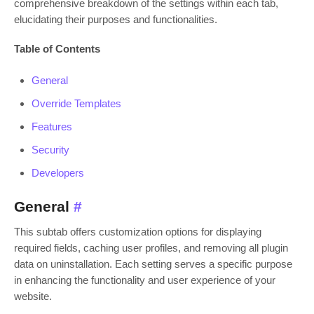
comprehensive breakdown of the settings within each tab,
elucidating their purposes and functionalities.
Table of Contents
General
Override Templates
Features
Security
Developers
General
#
This subtab offers customization options for displaying
required fields, caching user profiles, and removing all plugin
data on uninstallation. Each setting serves a specific purpose
in enhancing the functionality and user experience of your
website.