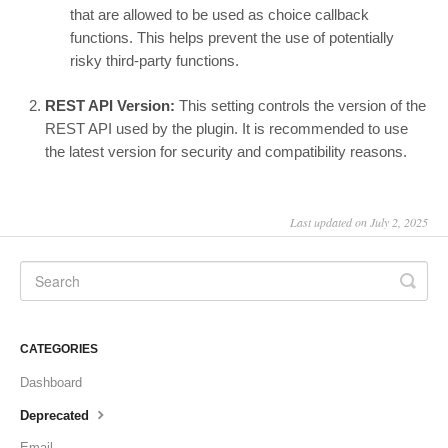
that are allowed to be used as choice callback
functions. This helps prevent the use of potentially
risky third-party functions.
REST API Version:
This setting controls the version of the
REST API used by the plugin. It is recommended to use
the latest version for security and compatibility reasons.
Last updated on July 2, 2025
CATEGORIES
Dashboard
Deprecated
Email