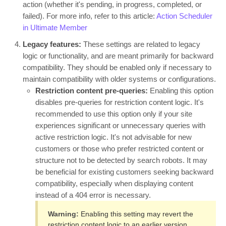
action (whether it's pending, in progress, completed, or
failed). For more info, refer to this article:
Action Scheduler
in Ultimate Member
Legacy features:
These settings are related to legacy
logic or functionality, and are meant primarily for backward
compatibility. They should be enabled only if necessary to
maintain compatibility with older systems or configurations.
Restriction content pre-queries:
Enabling this option
disables pre-queries for restriction content logic. It's
recommended to use this option only if your site
experiences significant or unnecessary queries with
active restriction logic. It's not advisable for new
customers or those who prefer restricted content or
structure not to be detected by search robots. It may
be beneficial for existing customers seeking backward
compatibility, especially when displaying content
instead of a 404 error is necessary.
Warning:
Enabling this setting may revert the
restriction content logic to an earlier version