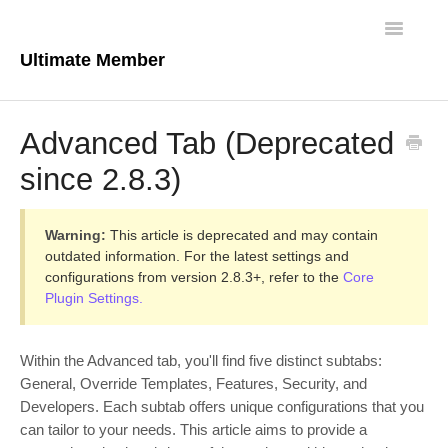
Toggle
Navigatio
Ultimate Member
Docs Home
Advanced Tab (Deprecated
Core Plugin
since 2.8.3)
Extensions
Warning:
This article is deprecated and may contain
Theme
outdated information. For the latest settings and
configurations from version 2.8.3+, refer to the
Core
Plugin Settings.
FAQs
For Developers
Within the Advanced tab, you'll find five distinct subtabs:
General, Override Templates, Features, Security, and
Developers. Each subtab offers unique configurations that you
can tailor to your needs. This article aims to provide a