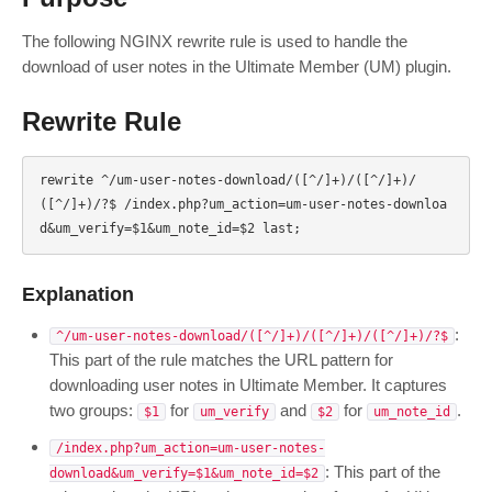
The following NGINX rewrite rule is used to handle the
download of user notes in the Ultimate Member (UM) plugin.
Rewrite Rule
rewrite ^/um-user-notes-download/([^/]+)/([^/]+)/
([^/]+)/?$ /index.php?um_action=um-user-notes-downloa
Explanation
:
^/um-user-notes-download/([^/]+)/([^/]+)/([^/]+)/?$
This part of the rule matches the URL pattern for
downloading user notes in Ultimate Member. It captures
two groups:
for
and
for
.
$1
um_verify
$2
um_note_id
/index.php?um_action=um-user-notes-
: This part of the
download&um_verify=$1&um_note_id=$2