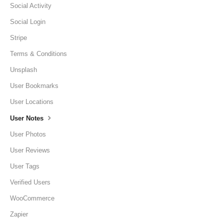
Social Activity
Social Login
Stripe
Terms & Conditions
Unsplash
User Bookmarks
User Locations
User Notes
User Photos
User Reviews
User Tags
Verified Users
WooCommerce
Zapier