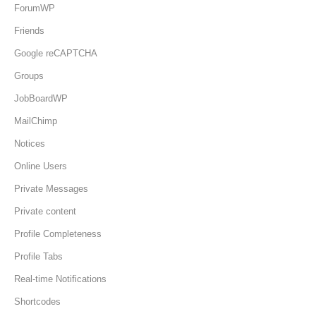
ForumWP
Friends
Google reCAPTCHA
Groups
JobBoardWP
MailChimp
Notices
Online Users
Private Messages
Private content
Profile Completeness
Profile Tabs
Real-time Notifications
Shortcodes