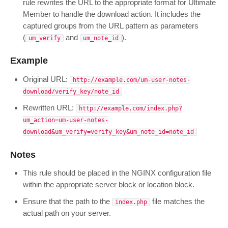
rule rewrites the URL to the appropriate format for Ultimate
Member to handle the download action. It includes the
captured groups from the URL pattern as parameters
(
and
).
um_verify
um_note_id
Example
Original URL:
http://example.com/um-user-notes-
download/verify_key/note_id
Rewritten URL:
http://example.com/index.php?
um_action=um-user-notes-
download&um_verify=verify_key&um_note_id=note_id
Notes
This rule should be placed in the NGINX configuration file
within the appropriate server block or location block.
Ensure that the path to the
file matches the
index.php
actual path on your server.