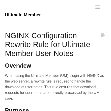
Toggle
Navigatio
Ultimate Member
Docs Home
NGINX Configuration
Core Plugin
Rewrite Rule for Ultimate
Member User Notes
Extensions
Theme
Overview
FAQs
When using the Ultimate Member (UM) plugin with NGINX as
the web server, a rewrite rule is required to handle the
download of user notes. This rule ensures that download
For Developers
requests for user notes are correctly processed by the UM
core.
Purpose