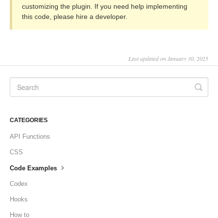
customizing the plugin. If you need help implementing
this code, please hire a developer.
Last updated on January 30, 2025
CATEGORIES
API Functions
CSS
Code Examples
Codex
Hooks
How to