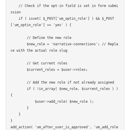
    // Check if the opt-in field is set in form submi
ssion

    if ( isset( $_POST['um_optin_role'] ) && $_POST
['um_optin_role'] == 'yes' ) {

        // Define the new role

        $new_role = 'narrative-connections'; // Repla
ce with the actual role slug

        // Get current roles

        $current_roles = $user->roles;

        // Add the new role if not already assigned

        if ( !in_array( $new_role, $current_roles ) ) 
{

            $user->add_role( $new_role );

        }

    }

}

add_action( 'um_after_user_is_approved', 'um_add_role