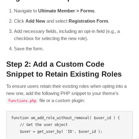
Navigate to
Ultimate Member > Forms
.
Click
Add New
and select
Registration Form
.
Add necessary fields, including an opt-in field (e.g., a
checkbox for selecting the new role).
Save the form.
Step 2: Add a Custom Code
Snippet to Retain Existing Roles
To ensure users retain their existing roles when opting into a
new one, add the following PHP snippet to your theme’s
file or a custom plugin:
functions.php
function um_add_role_without_removal( $user_id ) {

    // Get the user object

    $user = get_user_by( 'ID', $user_id );
