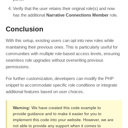
Verify that the user retains their original role(s) and now
has the additional
Narrative Connections Member
role.
Conclusion
With this setup, existing users can opt into new roles while
maintaining their previous ones. This is particularly useful for
communities with multiple role-based access levels, ensuring
seamless role upgrades without overwriting previous
permissions.
For further customization, developers can modify the PHP
snippet to accommodate specific role conditions or integrate
additional features based on user choices.
Warning:
We have created this code example to
provide guidance and to make it easier for you to
implement this code into your website. However, we are
not able to provide any support when it comes to