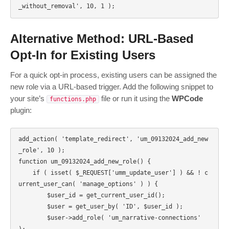
Alternative Method: URL-Based
Opt-In for Existing Users
For a quick opt-in process, existing users can be assigned the
new role via a URL-based trigger. Add the following snippet to
your site’s
file or run it using the
WPCode
functions.php
plugin:
add_action( 'template_redirect', 'um_09132024_add_new
_role', 10 );

function um_09132024_add_new_role() {

    if ( isset( $_REQUEST['umm_update_user'] ) && ! c
urrent_user_can( 'manage_options' ) ) { 

        $user_id = get_current_user_id();

        $user = get_user_by( 'ID', $user_id );

        $user->add_role( 'um_narrative-connections' 
);
