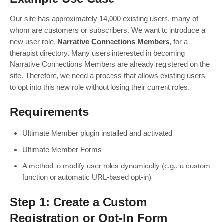
Our site has approximately 14,000 existing users, many of
whom are customers or subscribers. We want to introduce a
new user role,
Narrative Connections Members
, for a
therapist directory. Many users interested in becoming
Narrative Connections Members are already registered on the
site. Therefore, we need a process that allows existing users
to opt into this new role without losing their current roles.
Requirements
Ultimate Member plugin installed and activated
Ultimate Member Forms
A method to modify user roles dynamically (e.g., a custom
function or automatic URL-based opt-in)
Step 1: Create a Custom
Registration or Opt-In Form