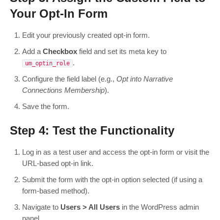
Your Opt-In Form
Edit your previously created opt-in form.
Add a
Checkbox
field and set its meta key to
.
um_optin_role
Configure the field label (e.g.,
Opt into Narrative
Connections Membership
).
Save the form.
Step 4: Test the Functionality
Log in as a test user and access the opt-in form or visit the
URL-based opt-in link.
Submit the form with the opt-in option selected (if using a
form-based method).
Navigate to
Users > All Users
in the WordPress admin
panel.