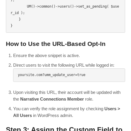
        UM()->common()->users()->set_as_pending( $use
r_id );

    }

How to Use the URL-Based Opt-In
Ensure the above snippet is active.
Direct users to visit the following URL while logged in:
yoursite.com?umm_update_user=true
Upon visiting this URL, their account will be updated with
the
Narrative Connections Member
role.
You can verify the role assignment by checking
Users >
All Users
in WordPress admin.
Step 3: Assign the Custom Field to