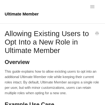
Toggle
Navigatio
Ultimate Member
Docs Home
Allowing Existing Users to
Core Plugin
Opt Into a New Role in
Ultimate Member
Extensions
Theme
Overview
FAQs
This guide explains how to allow existing users to opt into an
additional Ultimate Member role while keeping their current
roles intact. By default, Ultimate Member assigns a single role
For Developers
per user, but with minor customizations, users can retain
multiple roles when opting for a new one.
Example Use Case