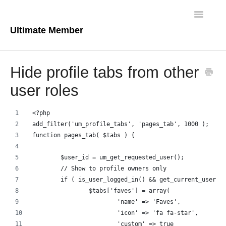
Toggle
Navigatio
Ultimate Member
Docs Home
Hide profile tabs from other
Core Plugin
user roles
Extensions
<?php
add_filter('um_profile_tabs', 'pages_tab', 1000 );
Theme
function pages_tab( $tabs ) {
FAQs
	$user_id = um_get_requested_user();
	// Show to profile owners only
For Developers
	if ( is_user_logged_in() && get_current_user_i
		$tabs['faves'] = array(
			'name' => 'Faves',
			'icon' => 'fa fa-star',
			'custom' => true