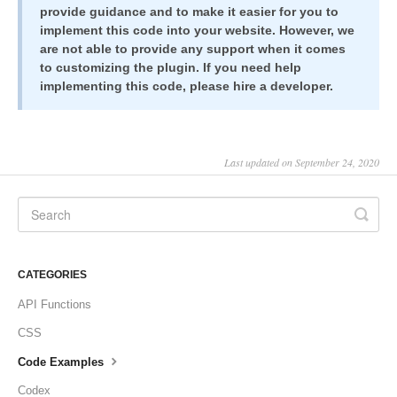
provide guidance and to make it easier for you to
implement this code into your website. However, we
are not able to provide any support when it comes
to customizing the plugin. If you need help
implementing this code, please hire a developer.
Last updated on September 24, 2020
CATEGORIES
API Functions
CSS
Code Examples
Codex