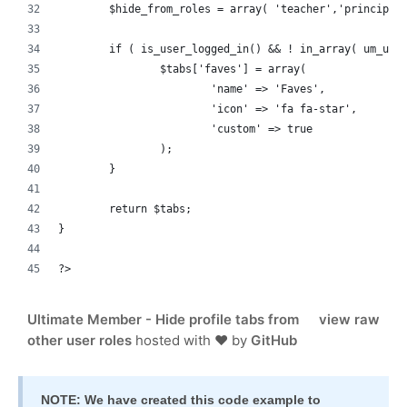
	$hide_from_roles = array( 'teacher','principal
	if ( is_user_logged_in() && ! in_array( um_use
		$tabs['faves'] = array(
			'name' => 'Faves',
			'icon' => 'fa fa-star',
			'custom' => true
		);
	}
	return $tabs;
}
?>
Ultimate Member - Hide profile tabs from
view raw
other user roles
hosted with ❤ by
GitHub
NOTE: We have created this code example to