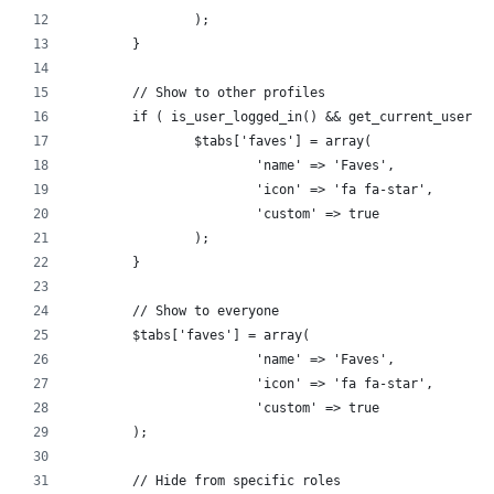
		);
	}
	// Show to other profiles 
	if ( is_user_logged_in() && get_current_user_i
		$tabs['faves'] = array(
			'name' => 'Faves',
			'icon' => 'fa fa-star',
			'custom' => true
		);
	}
	// Show to everyone
	$tabs['faves'] = array(
			'name' => 'Faves',
			'icon' => 'fa fa-star',
			'custom' => true
	);
	// Hide from specific roles