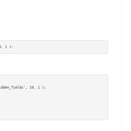
0, 1 );
dden_fields', 10, 1 );
