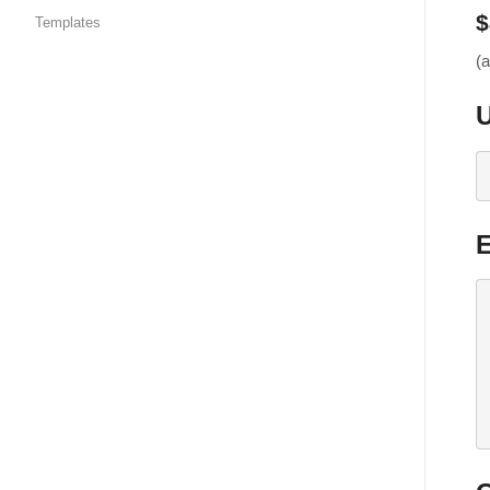
$
Templates
(