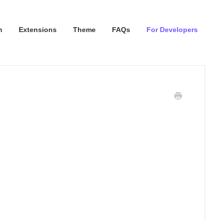
n
Extensions
Theme
FAQs
For Developers