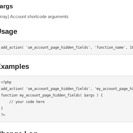
args
array) Account shortcode arguments
Usage
add_action( 'um_account_page_hidden_fields', 'function_name', 1
Examples
<?php

add_action( 'um_account_page_hidden_fields', 'my_account_page_hi
function my_account_page_hidden_fields( $args ) {

    // your code here

}

?>