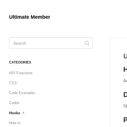
Ultimate Member
Toggle
Search
CATEGORIES
API Functions
A
CSS
Code Examples
D
Codex
S
Hooks
How to