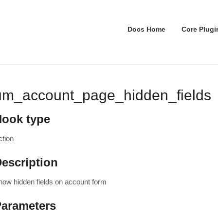
Docs Home
Core Plugi
um_account_page_hidden_fields
Hook type
ction
escription
how hidden fields on account form
Parameters