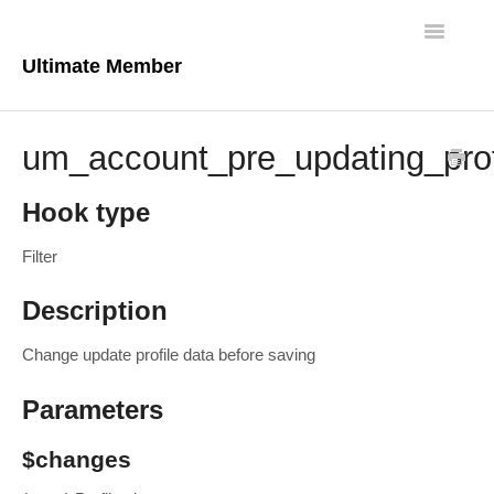
Toggle
Navigatio
Ultimate Member
Docs Home
um_account_pre_updating_prof
Core Plugin
Hook type
Extensions
Filter
Theme
Description
FAQs
Change update profile data before saving
For Developers
Parameters
$changes