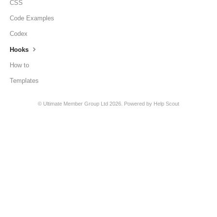
CSS
Code Examples
Codex
Hooks
How to
Templates
©
Ultimate Member Group Ltd
2026.
Powered by
Help Scout