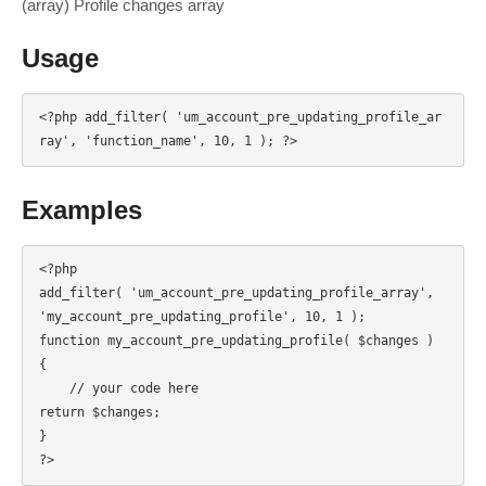
(array) Profile changes array
Usage
<?php add_filter( 'um_account_pre_updating_profile_ar
ray', 'function_name', 10, 1 ); ?>
Examples
<?php

add_filter( 'um_account_pre_updating_profile_array', 
'my_account_pre_updating_profile', 10, 1 );

function my_account_pre_updating_profile( $changes ) 
{

    // your code here

return $changes;

}

?>