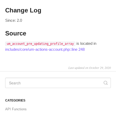
Change Log
Since: 2.0
Source
is located in
um_account_pre_updating_profile_array
includes/core/um-actions-account.php::line 248
Last updated on October 29, 2020
CATEGORIES
API Functions