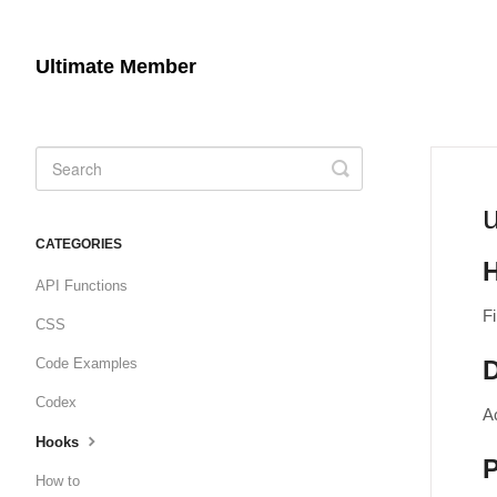
Ultimate Member
Toggle
Search
CATEGORIES
API Functions
Fi
CSS
Code Examples
D
Codex
A
Hooks
How to