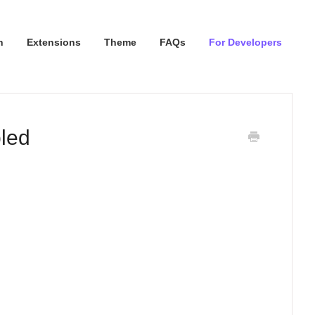
n
Extensions
Theme
FAQs
For Developers
led