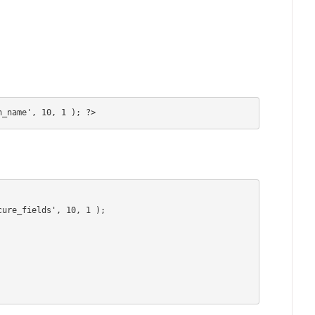
n_name', 10, 1 ); ?>
ure_fields', 10, 1 );
