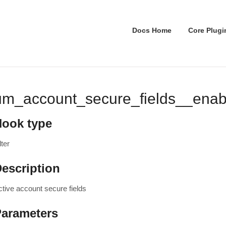
Docs Home
Core Plugi
um_account_secure_fields__enab
Hook type
lter
escription
ctive account secure fields
Parameters