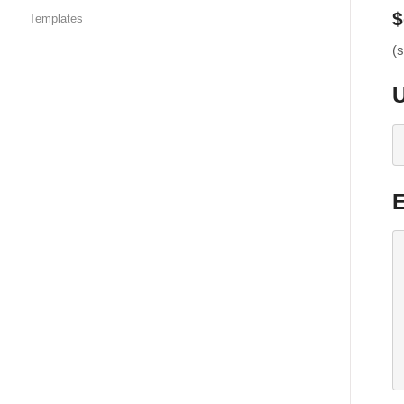
$
Templates
(