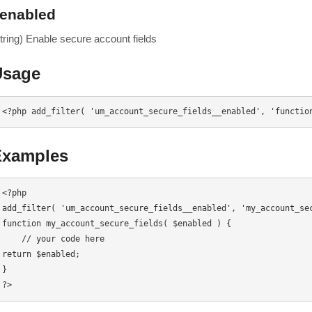
enabled
string) Enable secure account fields
Usage
<?php add_filter( 'um_account_secure_fields__enabled', 'functio
Examples
<?php

add_filter( 'um_account_secure_fields__enabled', 'my_account_sec
function my_account_secure_fields( $enabled ) {

    // your code here

return $enabled;

}

?>